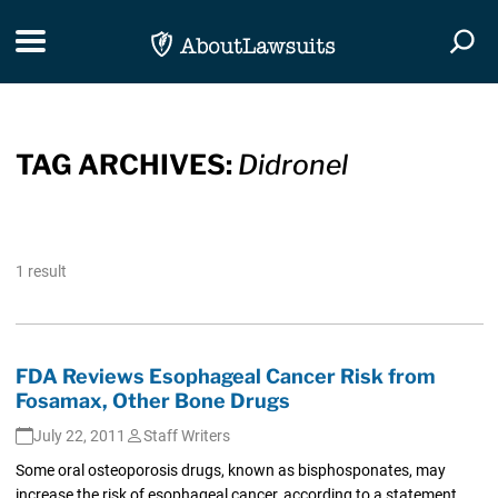
Skip Navigation
Toggle navigation
Togg
TAG ARCHIVES:
Didronel
1 result
FDA Reviews Esophageal Cancer Risk from
Fosamax, Other Bone Drugs
July 22, 2011
Staff Writers
Some oral osteoporosis drugs, known as bisphosponates, may
increase the risk of esophageal cancer, according to a statement