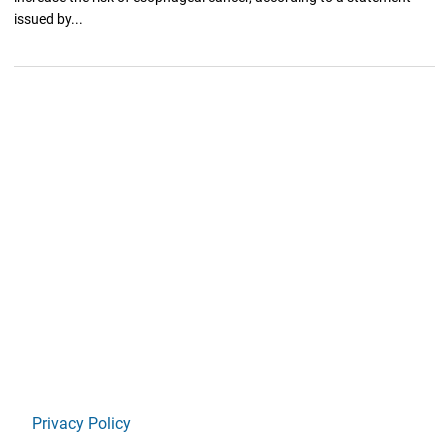
issued by...
Privacy Policy