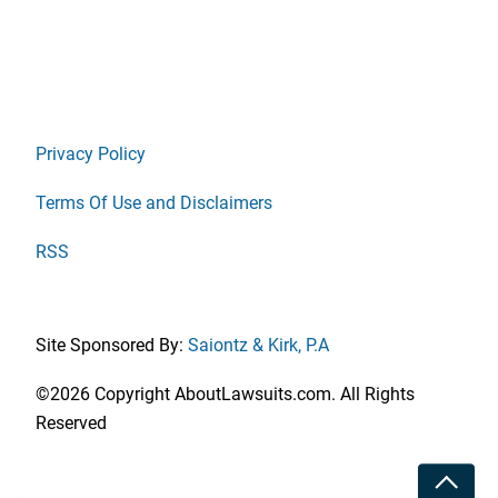
Privacy Policy
Terms Of Use and Disclaimers
RSS
Site Sponsored By:
Saiontz & Kirk, P.A
©2026 Copyright AboutLawsuits.com. All Rights
Reserved
Toggle