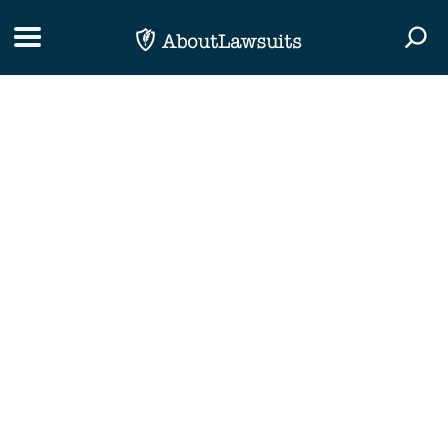
Skip Navigation
Toggle navigation
Togg