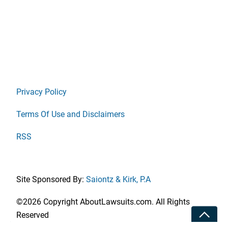
Privacy Policy
Terms Of Use and Disclaimers
RSS
Site Sponsored By:
Saiontz & Kirk, P.A
©2026 Copyright AboutLawsuits.com. All Rights
Toggle
Reserved