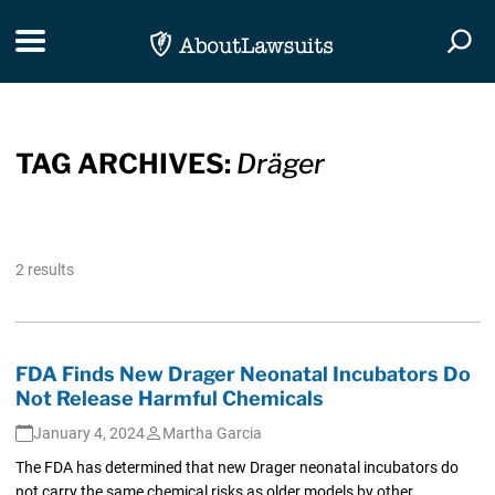
Skip Navigation
Toggle navigation
Togg
TAG ARCHIVES:
Dräger
2 results
FDA Finds New Drager Neonatal Incubators Do
Not Release Harmful Chemicals
January 4, 2024
Martha Garcia
The FDA has determined that new Drager neonatal incubators do
not carry the same chemical risks as older models by other