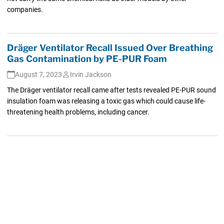
companies.
Dräger Ventilator Recall Issued Over Breathing
Gas Contamination by PE-PUR Foam
August 7, 2023
Irvin Jackson
The Dräger ventilator recall came after tests revealed PE-PUR sound
insulation foam was releasing a toxic gas which could cause life-
threatening health problems, including cancer.