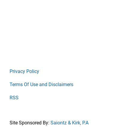
Privacy Policy
Terms Of Use and Disclaimers
RSS
Site Sponsored By:
Saiontz & Kirk, P.A