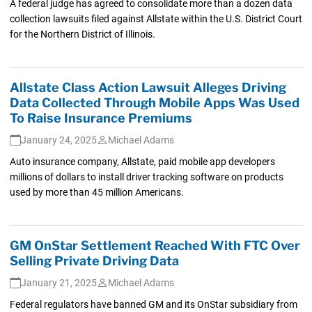
A federal judge has agreed to consolidate more than a dozen data
collection lawsuits filed against Allstate within the U.S. District Court
for the Northern District of Illinois.
Allstate Class Action Lawsuit Alleges Driving
Data Collected Through Mobile Apps Was Used
To Raise Insurance Premiums
January 24, 2025
Michael Adams
Auto insurance company, Allstate, paid mobile app developers
millions of dollars to install driver tracking software on products
used by more than 45 million Americans.
GM OnStar Settlement Reached With FTC Over
Selling Private Driving Data
January 21, 2025
Michael Adams
Federal regulators have banned GM and its OnStar subsidiary from