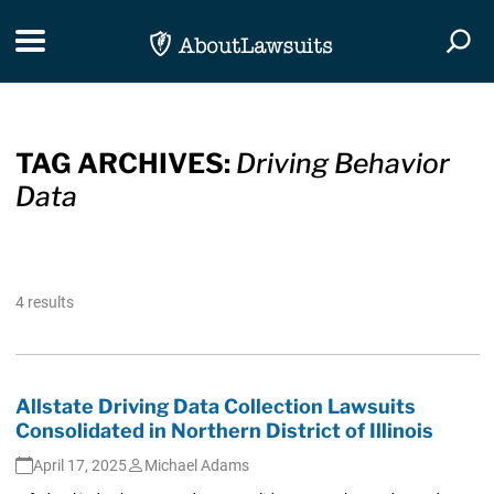
Skip Navigation
Toggle navigation
Togg
TAG ARCHIVES:
Driving Behavior
Data
4 results
Allstate Driving Data Collection Lawsuits
Consolidated in Northern District of Illinois
April 17, 2025
Michael Adams