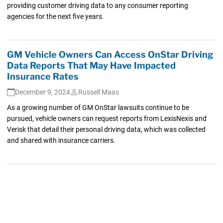
providing customer driving data to any consumer reporting
agencies for the next five years.
GM Vehicle Owners Can Access OnStar Driving
Data Reports That May Have Impacted
Insurance Rates
December 9, 2024
Russell Maas
As a growing number of GM OnStar lawsuits continue to be
pursued, vehicle owners can request reports from LexisNexis and
Verisk that detail their personal driving data, which was collected
and shared with insurance carriers.