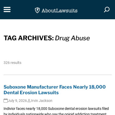
Skip Navigation
Toggle navigation
Togg
TAG ARCHIVES:
Drug Abuse
326 results
Suboxone Manufacturer Faces Nearly 18,000
Dental Erosion Lawsuits
July 9, 2026
Irvin Jackson
Indivior faces nearly 18,000 Suboxone dental erosion lawsuits filed
by individuals nationwide who say the opioid addiction treatment