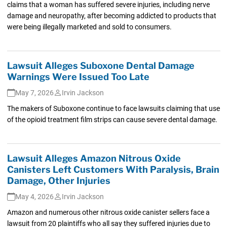
claims that a woman has suffered severe injuries, including nerve
damage and neuropathy, after becoming addicted to products that
were being illegally marketed and sold to consumers.
Lawsuit Alleges Suboxone Dental Damage
Warnings Were Issued Too Late
May 7, 2026
Irvin Jackson
The makers of Suboxone continue to face lawsuits claiming that use
of the opioid treatment film strips can cause severe dental damage.
Lawsuit Alleges Amazon Nitrous Oxide
Canisters Left Customers With Paralysis, Brain
Damage, Other Injuries
May 4, 2026
Irvin Jackson
Amazon and numerous other nitrous oxide canister sellers face a
lawsuit from 20 plaintiffs who all say they suffered injuries due to