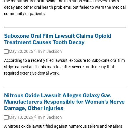
the manufacturer of knowing the film strips caused severe tooth
decay and other oral health problems, but failed to warn the medical
community or patients.
Suboxone Oral Film Lawsuit Claims Opioid
Treatment Causes Tooth Decay
May 20, 2026
Irvin Jackson
According to a recently filed lawsuit, exposure to Suboxone oral film
strips caused an Illinois man to suffer severe tooth decay that
required extensive dental work.
Nitrous Oxide Lawsuit Alleges Galaxy Gas
Manufacturers Responsible for Woman’s Nerve
Damage, Other Injuries
May 13, 2026
Irvin Jackson
A nitrous oxide lawsuit filed against numerous sellers and retailers