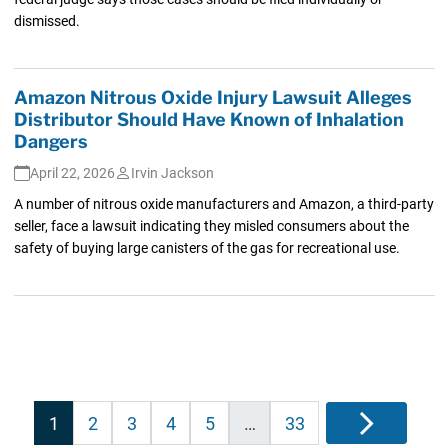
dismissed.
Amazon Nitrous Oxide Injury Lawsuit Alleges
Distributor Should Have Known of Inhalation
Dangers
April 22, 2026
Irvin Jackson
A number of nitrous oxide manufacturers and Amazon, a third-party
seller, face a lawsuit indicating they misled consumers about the
safety of buying large canisters of the gas for recreational use.
Posts
1
2
3
4
5
…
33
Next
pagination