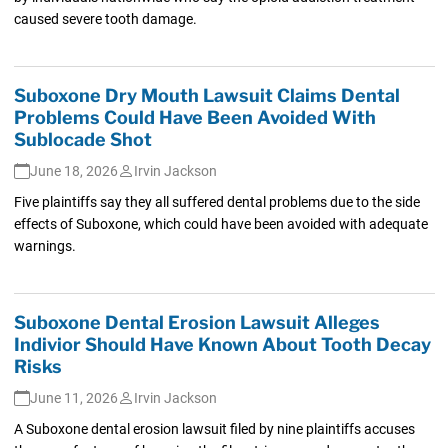
caused severe tooth damage.
Suboxone Dry Mouth Lawsuit Claims Dental
Problems Could Have Been Avoided With
Sublocade Shot
June 18, 2026
Irvin Jackson
Five plaintiffs say they all suffered dental problems due to the side
effects of Suboxone, which could have been avoided with adequate
warnings.
Suboxone Dental Erosion Lawsuit Alleges
Indivior Should Have Known About Tooth Decay
Risks
June 11, 2026
Irvin Jackson
A Suboxone dental erosion lawsuit filed by nine plaintiffs accuses