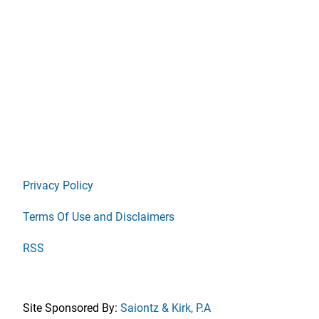
Privacy Policy
Terms Of Use and Disclaimers
RSS
Site Sponsored By:
Saiontz & Kirk, P.A