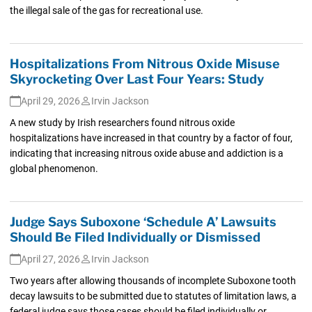
the illegal sale of the gas for recreational use.
Hospitalizations From Nitrous Oxide Misuse
Skyrocketing Over Last Four Years: Study
April 29, 2026
Irvin Jackson
A new study by Irish researchers found nitrous oxide
hospitalizations have increased in that country by a factor of four,
indicating that increasing nitrous oxide abuse and addiction is a
global phenomenon.
Judge Says Suboxone ‘Schedule A’ Lawsuits
Should Be Filed Individually or Dismissed
April 27, 2026
Irvin Jackson
Two years after allowing thousands of incomplete Suboxone tooth
decay lawsuits to be submitted due to statutes of limitation laws, a
federal judge says those cases should be filed individually or