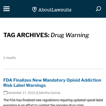
Skip Navigation
Toggle navigation
Togg
TAG ARCHIVES:
Drug Warning
2 results
FDA Finalizes New Mandatory Opioid Addiction
Risk Label Warnings
December 21, 2023
Martha Garcia
The FDA has finalized new regulations requiring updated opioid label
warnings in an effort to combat the ongoing drug crisis.