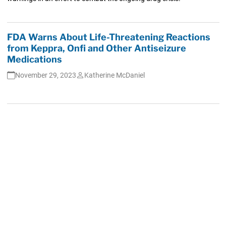
FDA Warns About Life-Threatening Reactions
from Keppra, Onfi and Other Antiseizure
Medications
November 29, 2023
Katherine McDaniel