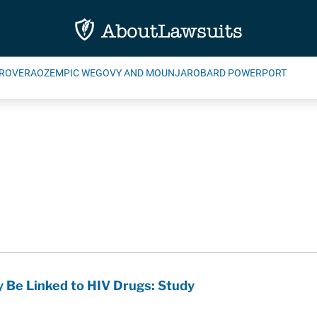
ROVERA
OZEMPIC WEGOVY AND MOUNJARO
BARD POWERPORT
y Be Linked to HIV Drugs: Study