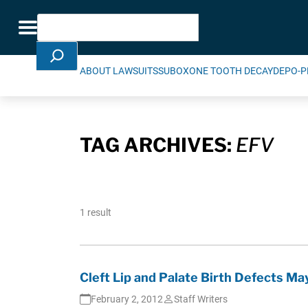
Skip Navigation
Search
Toggle navigation
ABOUT LAWSUITS
SUBOXONE TOOTH DECAY
DEPO-P
TAG ARCHIVES:
EFV
1 result
Cleft Lip and Palate Birth Defects Ma
February 2, 2012
Staff Writers