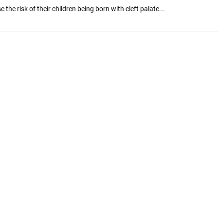
e risk of their children being born with cleft palate...