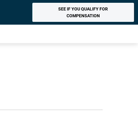
SEE IF YOU QUALIFY FOR
COMPENSATION