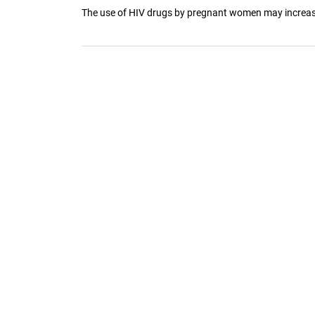
The use of HIV drugs by pregnant women may increase th