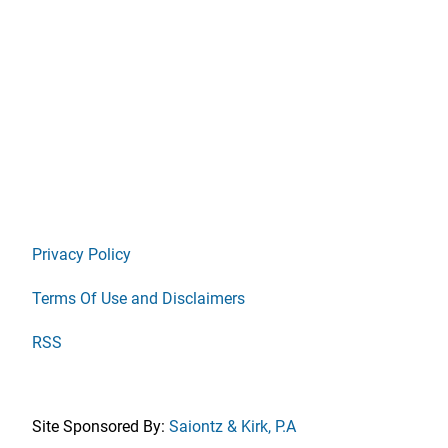
Privacy Policy
Terms Of Use and Disclaimers
RSS
Site Sponsored By:
Saiontz & Kirk, P.A