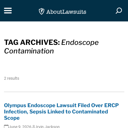
Skip Navigation
Toggle navigation
Togg
TAG ARCHIVES:
Endoscope
Contamination
2 results
Olympus Endoscope Lawsuit Filed Over ERCP
Infection, Sepsis Linked to Contaminated
Scope
June 9, 2026
Irvin Jackson