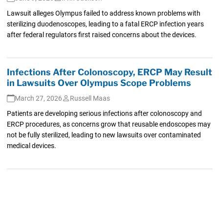
Lawsuit alleges Olympus failed to address known problems with
sterilizing duodenoscopes, leading to a fatal ERCP infection years
after federal regulators first raised concerns about the devices.
Infections After Colonoscopy, ERCP May Result
in Lawsuits Over Olympus Scope Problems
March 27, 2026
Russell Maas
Patients are developing serious infections after colonoscopy and
ERCP procedures, as concerns grow that reusable endoscopes may
not be fully sterilized, leading to new lawsuits over contaminated
medical devices.