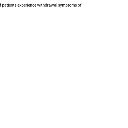
 of patients experience withdrawal symptoms of