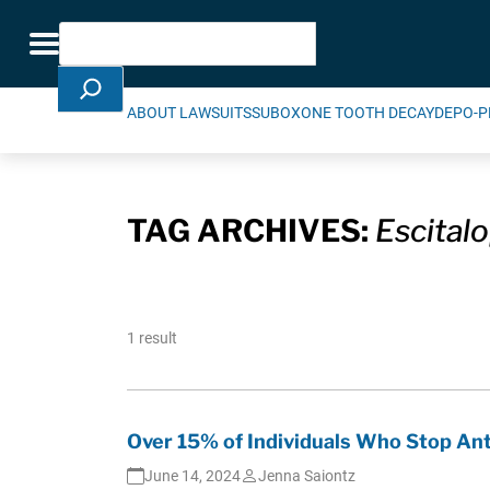
Skip Navigation
Search
Toggle navigation
ABOUT LAWSUITS
SUBOXONE TOOTH DECAY
DEPO-P
TAG ARCHIVES:
Escital
1 result
Over 15% of Individuals Who Stop A
June 14, 2024
Jenna Saiontz