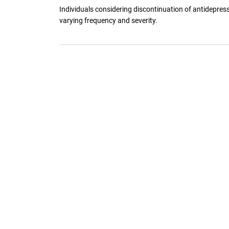
Individuals considering discontinuation of antidepres
varying frequency and severity.