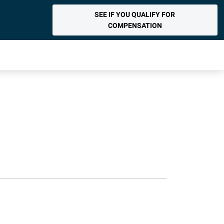
SEE IF YOU QUALIFY FOR
COMPENSATION