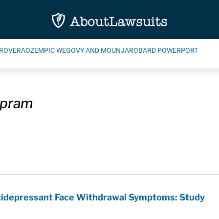
ROVERA
OZEMPIC WEGOVY AND MOUNJARO
BARD POWERPORT
opram
ntidepressant Face Withdrawal Symptoms: Study