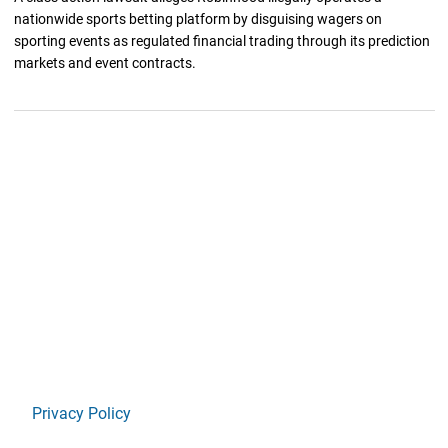
nationwide sports betting platform by disguising wagers on
sporting events as regulated financial trading through its prediction
markets and event contracts.
Privacy Policy