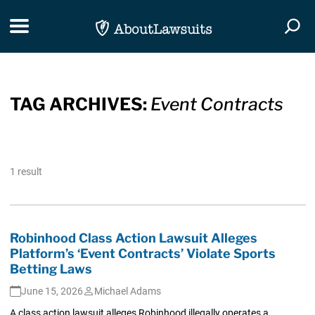
Skip Navigation
Toggle navigation
Togg
TAG ARCHIVES:
Event Contracts
1 result
Robinhood Class Action Lawsuit Alleges
Platform’s ‘Event Contracts’ Violate Sports
Betting Laws
June 15, 2026
Michael Adams
A class action lawsuit alleges Robinhood illegally operates a