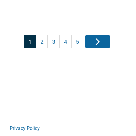
Posts
1
2
3
4
5
Next
pagination
Privacy Policy