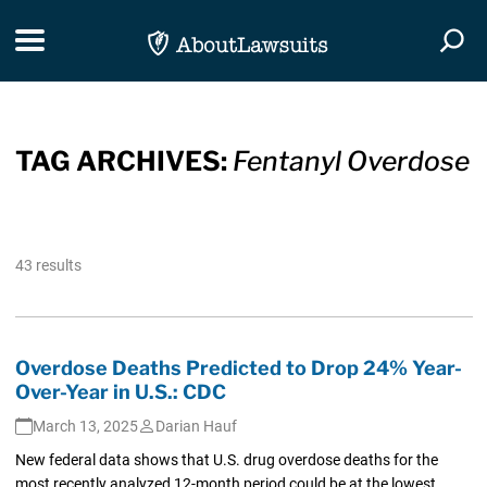
Skip Navigation
Toggle navigation
Togg
TAG ARCHIVES:
Fentanyl Overdose
43 results
Overdose Deaths Predicted to Drop 24% Year-
Over-Year in U.S.: CDC
March 13, 2025
Darian Hauf
New federal data shows that U.S. drug overdose deaths for the
most recently analyzed 12-month period could be at the lowest