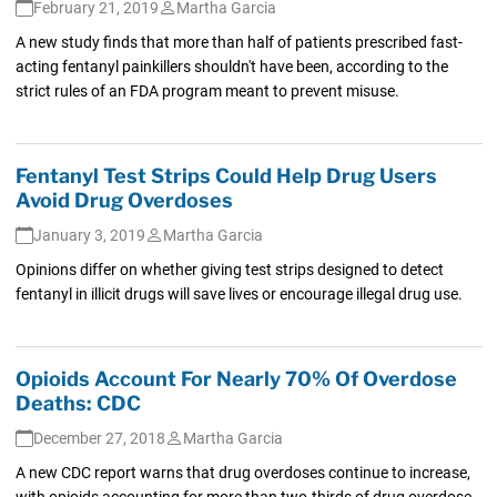
February 21, 2019
Martha Garcia
A new study finds that more than half of patients prescribed fast-
acting fentanyl painkillers shouldn't have been, according to the
strict rules of an FDA program meant to prevent misuse.
Fentanyl Test Strips Could Help Drug Users
Avoid Drug Overdoses
January 3, 2019
Martha Garcia
Opinions differ on whether giving test strips designed to detect
fentanyl in illicit drugs will save lives or encourage illegal drug use.
Opioids Account For Nearly 70% Of Overdose
Deaths: CDC
December 27, 2018
Martha Garcia
A new CDC report warns that drug overdoses continue to increase,
with opioids accounting for more than two-thirds of drug overdose