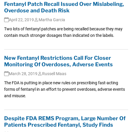
Fentanyl Patch Recall Issued Over Mislabeling,
Overdose and Death Risk
April 22, 2019
Martha Garcia
Two lots of fentanyl patches are being recalled because they may
contain much stronger dosages than indicated on the labels.
New Fentanyl Restrictions Call For Closer
Monitoring Of Overdoses, Adverse Events
March 28, 2019
Russell Maas
The FDA is putting in place new rules on prescribing fast-acting
forms of fentanyl in an effort to prevent overdoses, adverse events
and misuse.
Despite FDA REMS Program, Large Number Of
Patients Prescribed Fentanyl, Study Finds