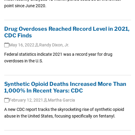
point since June 2020.
Drug Overdoses Reached Record Level in 2021,
CDC Finds
May 16, 2022
Randy Dixon, Jr.
Federal statistics indicate 2021 was a record year for drug
overdoses in the U.S.
Synthetic Opioid Deaths Increased More Than
1,000% In Recent Years: CDC
February 12, 2021
Martha Garcia
A new CDC report tracks the skyrocketing rise of synthetic opioid
abuse in the United States, focusing specifically on fentanyl.