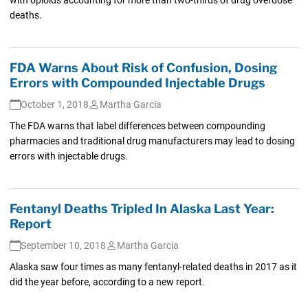
deaths.
FDA Warns About Risk of Confusion, Dosing
Errors with Compounded Injectable Drugs
October 1, 2018
Martha Garcia
The FDA warns that label differences between compounding
pharmacies and traditional drug manufacturers may lead to dosing
errors with injectable drugs.
Fentanyl Deaths Tripled In Alaska Last Year:
Report
September 10, 2018
Martha Garcia
Alaska saw four times as many fentanyl-related deaths in 2017 as it
did the year before, according to a new report.