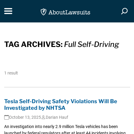
Skip Navigation
Toggle navigation
Togg
TAG ARCHIVES:
Full Self-Driving
1 result
Tesla Self-Driving Safety Violations Will Be
Investigated by NHTSA
October 13, 2025
Darian Hauf
An investigation into nearly 2.9 million Tesla vehicles has been
launched by federal regulators after at least 44 incidents involving