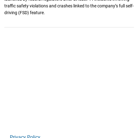
traffic safety violations and crashes linked to the company’s full self-
driving (FSD) feature.
Privacy Policy