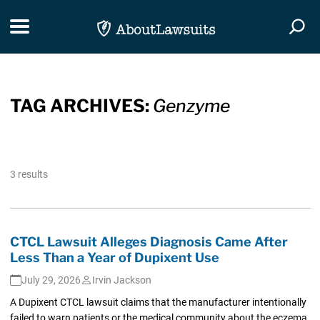
Skip Navigation
Toggle navigation
Togg
TAG ARCHIVES:
Genzyme
3 results
CTCL Lawsuit Alleges Diagnosis Came After
Less Than a Year of Dupixent Use
July 29, 2026
Irvin Jackson
A Dupixent CTCL lawsuit claims that the manufacturer intentionally
failed to warn patients or the medical community about the eczema