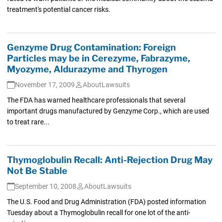
treatment's potential cancer risks.
Genzyme Drug Contamination: Foreign
Particles may be in Cerezyme, Fabrazyme,
Myozyme, Aldurazyme and Thyrogen
November 17, 2009
AboutLawsuits
The FDA has warned healthcare professionals that several
important drugs manufactured by Genzyme Corp., which are used
to treat rare...
Thymoglobulin Recall: Anti-Rejection Drug May
Not Be Stable
September 10, 2008
AboutLawsuits
The U.S. Food and Drug Administration (FDA) posted information
Tuesday about a Thymoglobulin recall for one lot of the anti-