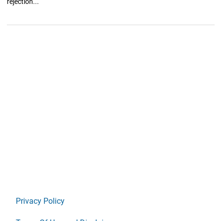
rejection...
Privacy Policy