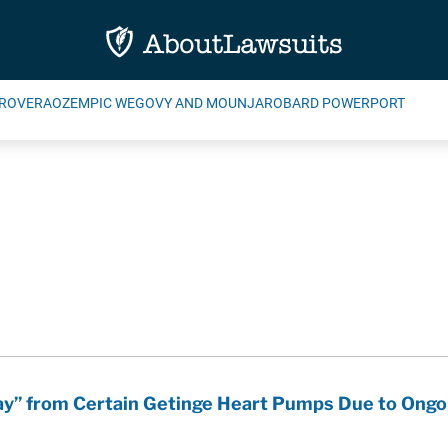
ROVERA
OZEMPIC WEGOVY AND MOUNJARO
BARD POWERPORT
ay” from Certain Getinge Heart Pumps Due to Ongo