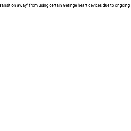
ansition away" from using certain Getinge heart devices due to ongoing r