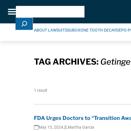
Skip Navigation
Search
Toggle navigation
ABOUT LAWSUITS
SUBOXONE TOOTH DECAY
DEPO-P
TAG ARCHIVES:
Getinge
1 result
FDA Urges Doctors to “Transition Aw
May 15, 2024
Martha Garcia