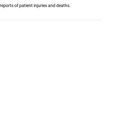
eports of patient injuries and deaths.