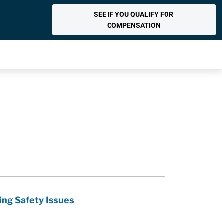
SEE IF YOU QUALIFY FOR
COMPENSATION
ing Safety Issues