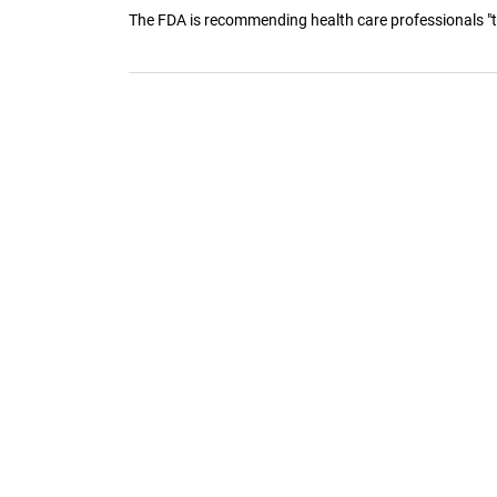
The FDA is recommending health care professionals "tr