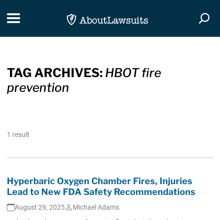
Skip Navigation
Toggle navigation
Togg
TAG ARCHIVES:
HBOT fire
prevention
1 result
Hyperbaric Oxygen Chamber Fires, Injuries
Lead to New FDA Safety Recommendations
August 29, 2025
Michael Adams