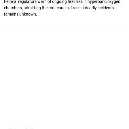
Federal regulators warn of ongoing fire risks in hyperbaric oxygen
chambers, admitting the root cause of recent deadly incidents
remains unknown.