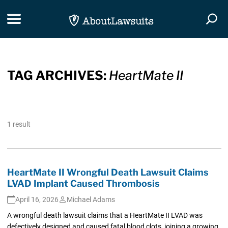
Skip Navigation
Toggle navigation
Togg
TAG ARCHIVES:
HeartMate II
1 result
HeartMate II Wrongful Death Lawsuit Claims
LVAD Implant Caused Thrombosis
April 16, 2026
Michael Adams
A wrongful death lawsuit claims that a HeartMate II LVAD was
defectively designed and caused fatal blood clots, joining a growing