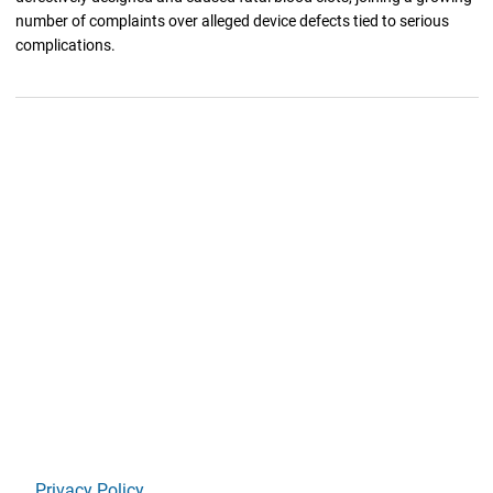
number of complaints over alleged device defects tied to serious
complications.
Privacy Policy