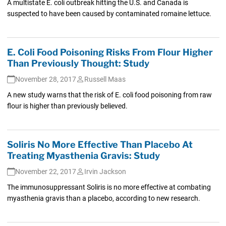
A multistate E. coli outbreak hitting the U.S. and Canada is
suspected to have been caused by contaminated romaine lettuce.
E. Coli Food Poisoning Risks From Flour Higher
Than Previously Thought: Study
November 28, 2017
Russell Maas
A new study warns that the risk of E. coli food poisoning from raw
flour is higher than previously believed.
Soliris No More Effective Than Placebo At
Treating Myasthenia Gravis: Study
November 22, 2017
Irvin Jackson
The immunosuppressant Soliris is no more effective at combating
myasthenia gravis than a placebo, according to new research.