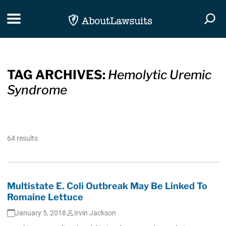
Skip Navigation
Toggle navigation
Togg
TAG ARCHIVES:
Hemolytic Uremic
Syndrome
64 results
Multistate E. Coli Outbreak May Be Linked To
Romaine Lettuce
January 5, 2018
Irvin Jackson