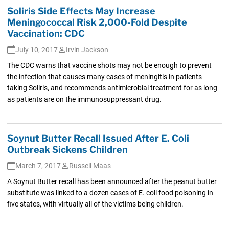
Soliris Side Effects May Increase
Meningococcal Risk 2,000-Fold Despite
Vaccination: CDC
July 10, 2017
Irvin Jackson
The CDC warns that vaccine shots may not be enough to prevent
the infection that causes many cases of meningitis in patients
taking Soliris, and recommends antimicrobial treatment for as long
as patients are on the immunosuppressant drug.
Soynut Butter Recall Issued After E. Coli
Outbreak Sickens Children
March 7, 2017
Russell Maas
A Soynut Butter recall has been announced after the peanut butter
substitute was linked to a dozen cases of E. coli food poisoning in
five states, with virtually all of the victims being children.