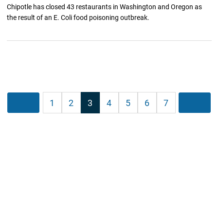
Chipotle has closed 43 restaurants in Washington and Oregon as
the result of an E. Coli food poisoning outbreak.
Posts
Previous
1
2
3
4
5
6
7
Next
pagination