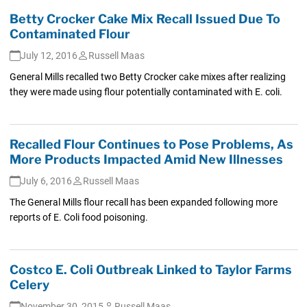
Betty Crocker Cake Mix Recall Issued Due To
Contaminated Flour
July 12, 2016
Russell Maas
General Mills recalled two Betty Crocker cake mixes after realizing
they were made using flour potentially contaminated with E. coli.
Recalled Flour Continues to Pose Problems, As
More Products Impacted Amid New Illnesses
July 6, 2016
Russell Maas
The General Mills flour recall has been expanded following more
reports of E. Coli food poisoning.
Costco E. Coli Outbreak Linked to Taylor Farms
Celery
November 30, 2015
Russell Maas