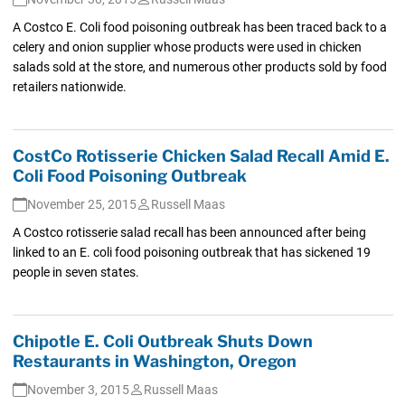
A Costco E. Coli food poisoning outbreak has been traced back to a
celery and onion supplier whose products were used in chicken
salads sold at the store, and numerous other products sold by food
retailers nationwide.
CostCo Rotisserie Chicken Salad Recall Amid E.
Coli Food Poisoning Outbreak
November 25, 2015
Russell Maas
A Costco rotisserie salad recall has been announced after being
linked to an E. coli food poisoning outbreak that has sickened 19
people in seven states.
Chipotle E. Coli Outbreak Shuts Down
Restaurants in Washington, Oregon
November 3, 2015
Russell Maas