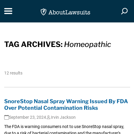
Skip Navigation
Toggle navigation
Togg
TAG ARCHIVES:
Homeopathic
12 results
SnoreStop Nasal Spray Warning Issued By FDA
Over Potential Contamination Risks
September 23, 2024
Irvin Jackson
The FDA is warning consumers not to use SnoreStop nasal spray,
due to a risk of bacterial contamination and the manufacturer's