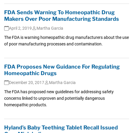
FDA Sends Warning To Homeopathic Drug
Makers Over Poor Manufacturing Standards
April 2, 2019
Martha Garcia
The FDA is warning homeopathic drug manufacturers about the use
of poor manufacturing processes and contamination.
FDA Proposes New Guidance For Regulating
Homeopathic Drugs
December 20, 2017
Martha Garcia
The FDA has proposed new guidelines for addressing safety
concerns linked to unproven and potentially dangerous
homeopathic products.
Hyland’s Baby Teething Tablet Recall Issued