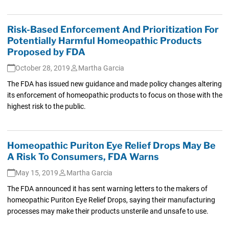
Risk-Based Enforcement And Prioritization For
Potentially Harmful Homeopathic Products
Proposed by FDA
October 28, 2019
Martha Garcia
The FDA has issued new guidance and made policy changes altering
its enforcement of homeopathic products to focus on those with the
highest risk to the public.
Homeopathic Puriton Eye Relief Drops May Be
A Risk To Consumers, FDA Warns
May 15, 2019
Martha Garcia
The FDA announced it has sent warning letters to the makers of
homeopathic Puriton Eye Relief Drops, saying their manufacturing
processes may make their products unsterile and unsafe to use.