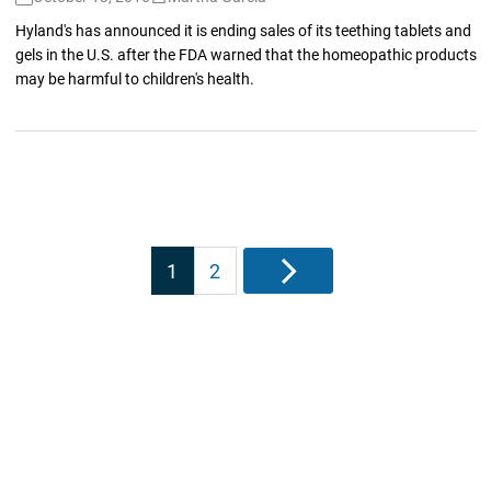
Hyland's has announced it is ending sales of its teething tablets and
gels in the U.S. after the FDA warned that the homeopathic products
may be harmful to children's health.
Posts
1
2
Next
pagination