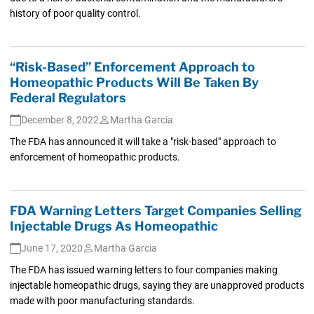
history of poor quality control.
“Risk-Based” Enforcement Approach to
Homeopathic Products Will Be Taken By
Federal Regulators
December 8, 2022
Martha Garcia
The FDA has announced it will take a "risk-based" approach to
enforcement of homeopathic products.
FDA Warning Letters Target Companies Selling
Injectable Drugs As Homeopathic
June 17, 2020
Martha Garcia
The FDA has issued warning letters to four companies making
injectable homeopathic drugs, saying they are unapproved products
made with poor manufacturing standards.