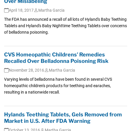
Over Mislabeling
April 18, 2017
Martha Garcia
The FDA has announced a recall of all lots of Hyland's Baby Teething
Tablets and Hyland's Baby Nighttime Teething Tablets over concerns
of belladonna poisoning.
CVS Homeopathic Childrens’ Remedies
Recalled Over Belladonna Poisoning Risk
November 28, 2016
Martha Garcia
Varying levels of belladonna have been found in several CVS
homeopathic children's products for teething and earaches,
resulting in a nationwide recall.
Hylands Teething Tablets, Gels Removed from
Market in U.S. After FDA Warning
October 13, 2016
Martha Garcia