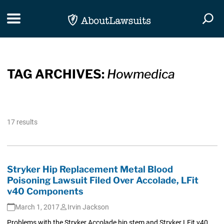
Skip Navigation
Toggle navigation
Togg
TAG ARCHIVES:
Howmedica
17 results
Stryker Hip Replacement Metal Blood
Poisoning Lawsuit Filed Over Accolade, LFit
v40 Components
March 1, 2017
Irvin Jackson
Problems with the Stryker Accolade hip stem and Stryker LFit v40