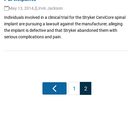
May 13, 2014
Irvin Jackson
Individuals involved in a clinical trial for the Stryker CerviCore spinal
implant are pursuing a lawsuit against the manufacturer, alleging
the implant is defective and that Stryker abandoned them with
serious complications and pain.
Posts
Previous
1
2
pagination