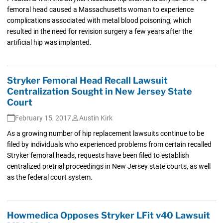
femoral head caused a Massachusetts woman to experience
complications associated with metal blood poisoning, which
resulted in the need for revision surgery a few years after the
artificial hip was implanted.
Stryker Femoral Head Recall Lawsuit
Centralization Sought in New Jersey State
Court
February 15, 2017
Austin Kirk
As a growing number of hip replacement lawsuits continue to be
filed by individuals who experienced problems from certain recalled
Stryker femoral heads, requests have been filed to establish
centralized pretrial proceedings in New Jersey state courts, as well
as the federal court system.
Howmedica Opposes Stryker LFit v40 Lawsuit