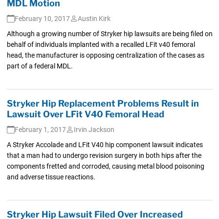
MDL Motion
February 10, 2017
Austin Kirk
Although a growing number of Stryker hip lawsuits are being filed on
behalf of individuals implanted with a recalled LFit v40 femoral
head, the manufacturer is opposing centralization of the cases as
part of a federal MDL.
Stryker Hip Replacement Problems Result in
Lawsuit Over LFit V40 Femoral Head
February 1, 2017
Irvin Jackson
A Stryker Accolade and LFit V40 hip component lawsuit indicates
that a man had to undergo revision surgery in both hips after the
components fretted and corroded, causing metal blood poisoning
and adverse tissue reactions.
Stryker Hip Lawsuit Filed Over Increased