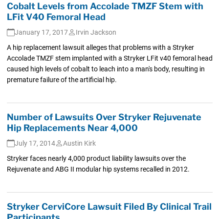
Cobalt Levels from Accolade TMZF Stem with
LFit V40 Femoral Head
January 17, 2017
Irvin Jackson
A hip replacement lawsuit alleges that problems with a Stryker
Accolade TMZF stem implanted with a Stryker LFit v40 femoral head
caused high levels of cobalt to leach into a man's body, resulting in
premature failure of the artificial hip.
Number of Lawsuits Over Stryker Rejuvenate
Hip Replacements Near 4,000
July 17, 2014
Austin Kirk
Stryker faces nearly 4,000 product liability lawsuits over the
Rejuvenate and ABG II modular hip systems recalled in 2012.
Stryker CerviCore Lawsuit Filed By Clinical Trail
Participants