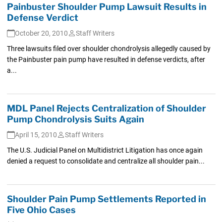
Painbuster Shoulder Pump Lawsuit Results in
Defense Verdict
October 20, 2010
Staff Writers
Three lawsuits filed over shoulder chondrolysis allegedly caused by
the Painbuster pain pump have resulted in defense verdicts, after
a...
MDL Panel Rejects Centralization of Shoulder
Pump Chondrolysis Suits Again
April 15, 2010
Staff Writers
The U.S. Judicial Panel on Multidistrict Litigation has once again
denied a request to consolidate and centralize all shoulder pain...
Shoulder Pain Pump Settlements Reported in
Five Ohio Cases