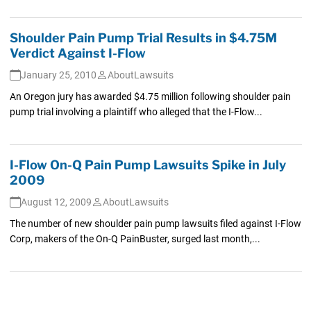
Shoulder Pain Pump Trial Results in $4.75M
Verdict Against I-Flow
January 25, 2010
AboutLawsuits
An Oregon jury has awarded $4.75 million following shoulder pain
pump trial involving a plaintiff who alleged that the I-Flow...
I-Flow On-Q Pain Pump Lawsuits Spike in July
2009
August 12, 2009
AboutLawsuits
The number of new shoulder pain pump lawsuits filed against I-Flow
Corp, makers of the On-Q PainBuster, surged last month,...