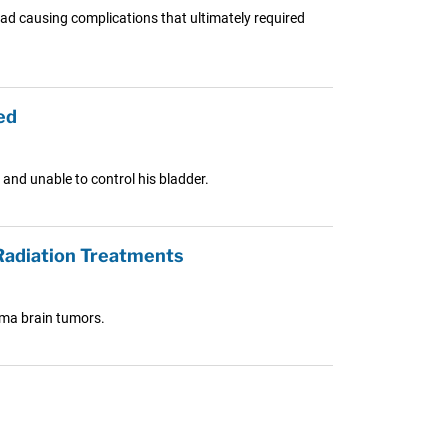
tead causing complications that ultimately required
ed
and unable to control his bladder.
Radiation Treatments
oma brain tumors.