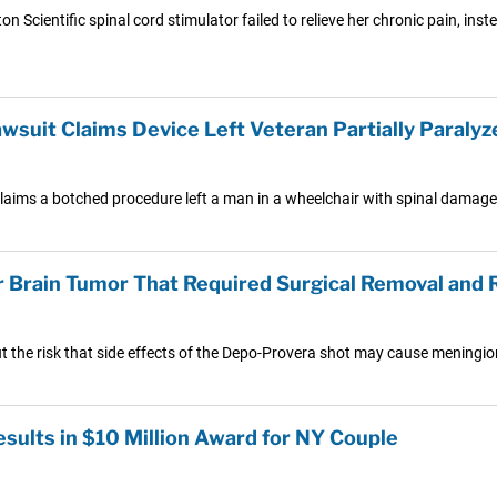
 Scientific spinal cord stimulator failed to relieve her chronic pain, ins
wsuit Claims Device Left Veteran Partially Paralyz
claims a botched procedure left a man in a wheelchair with spinal damage 
r Brain Tumor That Required Surgical Removal and 
ut the risk that side effects of the Depo-Provera shot may cause meningi
ults in $10 Million Award for NY Couple