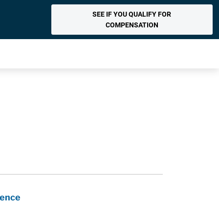
SEE IF YOU QUALIFY FOR
COMPENSATION
nence