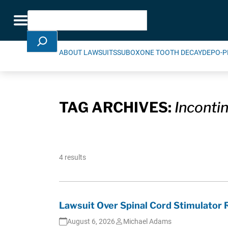
Skip Navigation
Search
Toggle navigation
ABOUT LAWSUITS
SUBOXONE TOOTH DECAY
DEPO-P
TAG ARCHIVES:
Inconti
4 results
Lawsuit Over Spinal Cord Stimulator
August 6, 2026
Michael Adams