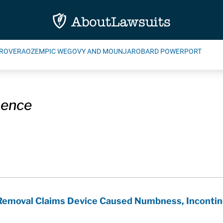
ROVERA
OZEMPIC WEGOVY AND MOUNJARO
BARD POWERPORT
nence
 Removal Claims Device Caused Numbness, Inconti