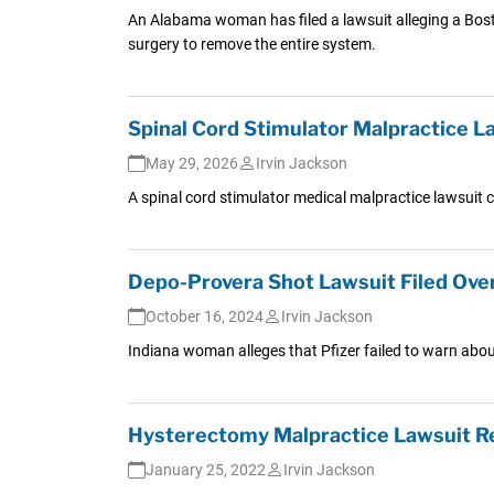
An Alabama woman has filed a lawsuit alleging a Boston
surgery to remove the entire system.
Spinal Cord Stimulator Malpractice La
May 29, 2026
Irvin Jackson
A spinal cord stimulator medical malpractice lawsuit 
Depo-Provera Shot Lawsuit Filed Ove
October 16, 2024
Irvin Jackson
Indiana woman alleges that Pfizer failed to warn abo
Hysterectomy Malpractice Lawsuit Res
January 25, 2022
Irvin Jackson