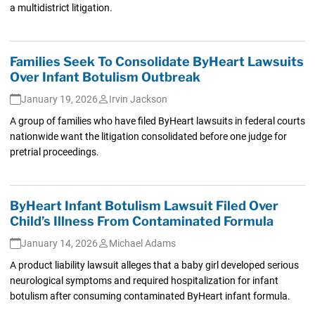
a multidistrict litigation.
Families Seek To Consolidate ByHeart Lawsuits
Over Infant Botulism Outbreak
January 19, 2026
Irvin Jackson
A group of families who have filed ByHeart lawsuits in federal courts
nationwide want the litigation consolidated before one judge for
pretrial proceedings.
ByHeart Infant Botulism Lawsuit Filed Over
Child’s Illness From Contaminated Formula
January 14, 2026
Michael Adams
A product liability lawsuit alleges that a baby girl developed serious
neurological symptoms and required hospitalization for infant
botulism after consuming contaminated ByHeart infant formula.