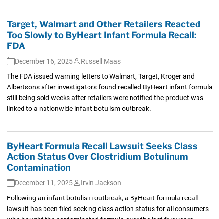
Target, Walmart and Other Retailers Reacted
Too Slowly to ByHeart Infant Formula Recall:
FDA
December 16, 2025
Russell Maas
The FDA issued warning letters to Walmart, Target, Kroger and
Albertsons after investigators found recalled ByHeart infant formula
still being sold weeks after retailers were notified the product was
linked to a nationwide infant botulism outbreak.
ByHeart Formula Recall Lawsuit Seeks Class
Action Status Over Clostridium Botulinum
Contamination
December 11, 2025
Irvin Jackson
Following an infant botulism outbreak, a ByHeart formula recall
lawsuit has been filed seeking class action status for all consumers