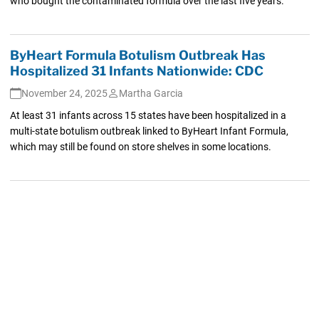
who bought the contaminated formula over the last five years.
ByHeart Formula Botulism Outbreak Has
Hospitalized 31 Infants Nationwide: CDC
November 24, 2025
Martha Garcia
At least 31 infants across 15 states have been hospitalized in a
multi-state botulism outbreak linked to ByHeart Infant Formula,
which may still be found on store shelves in some locations.