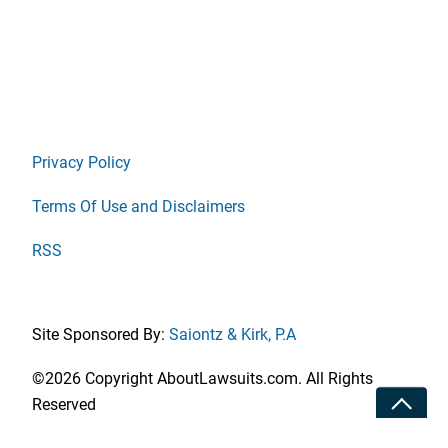
Privacy Policy
Terms Of Use and Disclaimers
RSS
Site Sponsored By:
Saiontz & Kirk, P.A
©2026 Copyright AboutLawsuits.com. All Rights
Toggle
Reserved