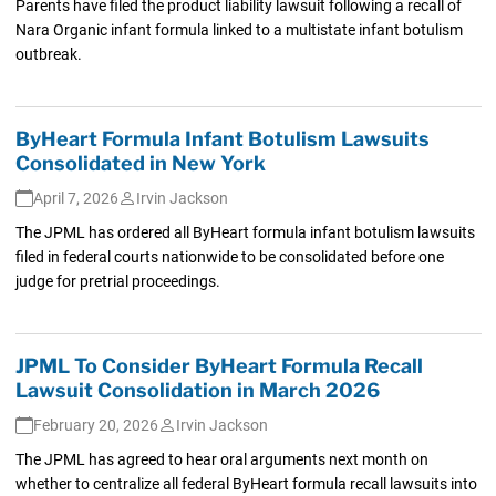
Parents have filed the product liability lawsuit following a recall of
Nara Organic infant formula linked to a multistate infant botulism
outbreak.
ByHeart Formula Infant Botulism Lawsuits
Consolidated in New York
April 7, 2026
Irvin Jackson
The JPML has ordered all ByHeart formula infant botulism lawsuits
filed in federal courts nationwide to be consolidated before one
judge for pretrial proceedings.
JPML To Consider ByHeart Formula Recall
Lawsuit Consolidation in March 2026
February 20, 2026
Irvin Jackson
The JPML has agreed to hear oral arguments next month on
whether to centralize all federal ByHeart formula recall lawsuits into