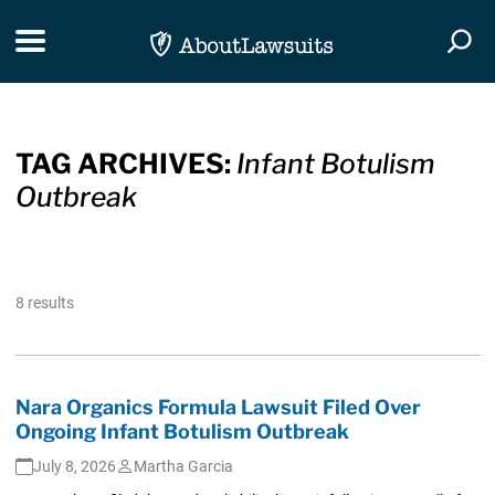
Skip Navigation
Toggle navigation
Togg
TAG ARCHIVES:
Infant Botulism
Outbreak
8 results
Nara Organics Formula Lawsuit Filed Over
Ongoing Infant Botulism Outbreak
July 8, 2026
Martha Garcia