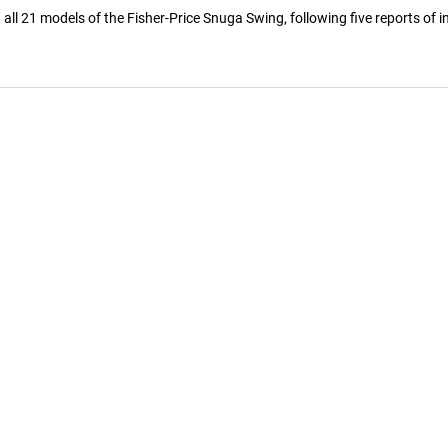
ll 21 models of the Fisher-Price Snuga Swing, following five reports of 