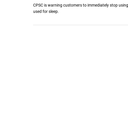
CPSC is warning customers to immediately stop using a
used for sleep.