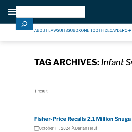
Skip Navigation
Search
Toggle navigation
ABOUT LAWSUITS
SUBOXONE TOOTH DECAY
DEPO-P
TAG ARCHIVES:
Infant S
1 result
Fisher-Price Recalls 2.1 Million Snuga
October 11, 2024
Darian Hauf