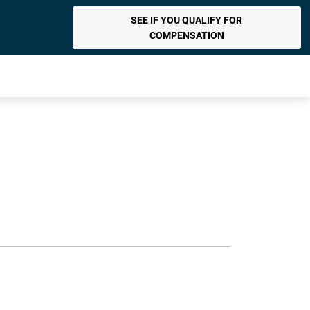
SEE IF YOU QUALIFY FOR
COMPENSATION