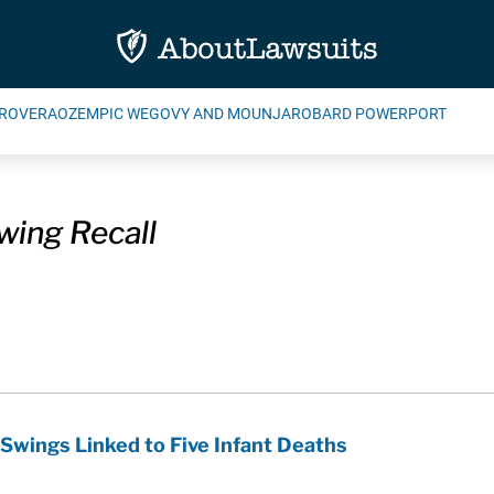
ROVERA
OZEMPIC WEGOVY AND MOUNJARO
BARD POWERPORT
wing Recall
 Swings Linked to Five Infant Deaths