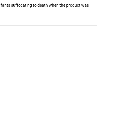
infants suffocating to death when the product was