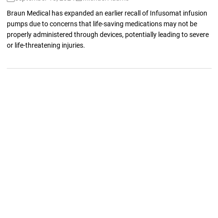
Braun Medical has expanded an earlier recall of Infusomat infusion
pumps due to concerns that life-saving medications may not be
properly administered through devices, potentially leading to severe
or life-threatening injuries.