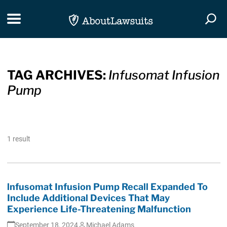
Skip Navigation
Toggle navigation
Togg
TAG ARCHIVES:
Infusomat Infusion
Pump
1 result
lnfusomat Infusion Pump Recall Expanded To
Include Additional Devices That May
Experience Life-Threatening Malfunction
September 18, 2024
Michael Adams