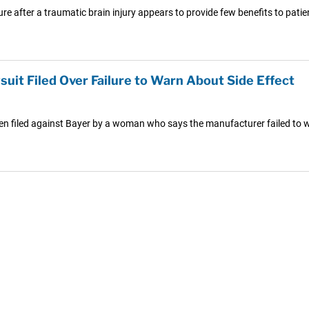
e after a traumatic brain injury appears to provide few benefits to pati
uit Filed Over Failure to Warn About Side Effect
een filed against Bayer by a woman who says the manufacturer failed to 