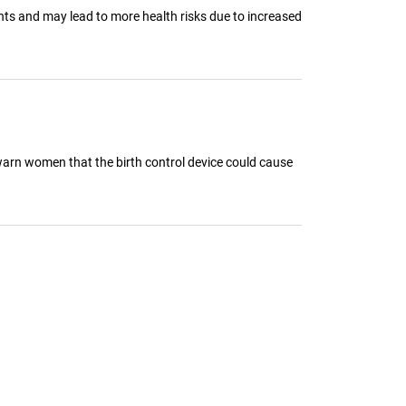
ents and may lead to more health risks due to increased
warn women that the birth control device could cause