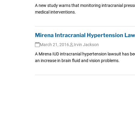
A new study warns that monitoring intracranial pressur
medical interventions.
Mirena Intracranial Hypertension Laws
March 21, 2016
Irvin Jackson
A Mirena IUD intracranial hypertension lawsuit has b
an increase in brain fluid and vision problems.