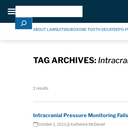
Skip Navigation
Search
Toggle navigation
ABOUT LAWSUITS
SUBOXONE TOOTH DECAY
DEPO-P
TAG ARCHIVES:
Intracr
2 results
Intracranial Pressure Monitoring Fails
October 2, 2023
Katherine McDaniel