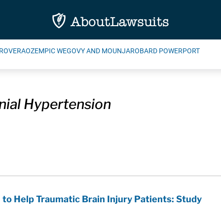
ROVERA
OZEMPIC WEGOVY AND MOUNJARO
BARD POWERPORT
anial Hypertension
 to Help Traumatic Brain Injury Patients: Study