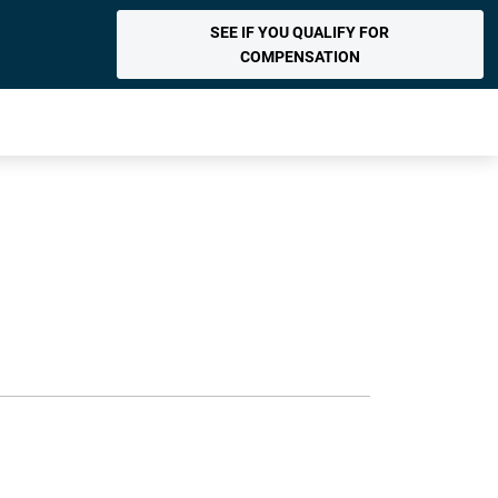
SEE IF YOU QUALIFY FOR
COMPENSATION