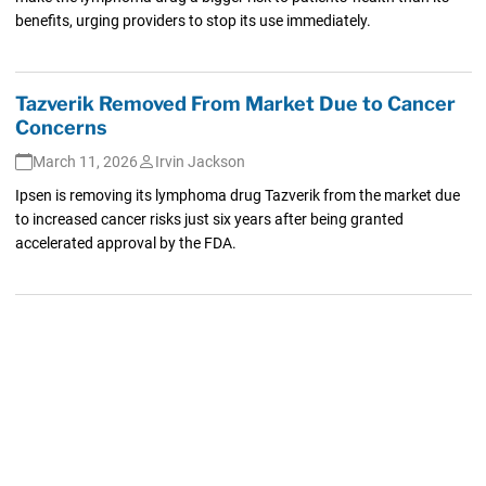
benefits, urging providers to stop its use immediately.
Tazverik Removed From Market Due to Cancer
Concerns
March 11, 2026
Irvin Jackson
Ipsen is removing its lymphoma drug Tazverik from the market due
to increased cancer risks just six years after being granted
accelerated approval by the FDA.