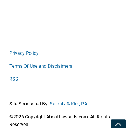
Privacy Policy
Terms Of Use and Disclaimers
RSS
Site Sponsored By:
Saiontz & Kirk, P.A
©2026 Copyright AboutLawsuits.com. All Rights
Toggle
Reserved