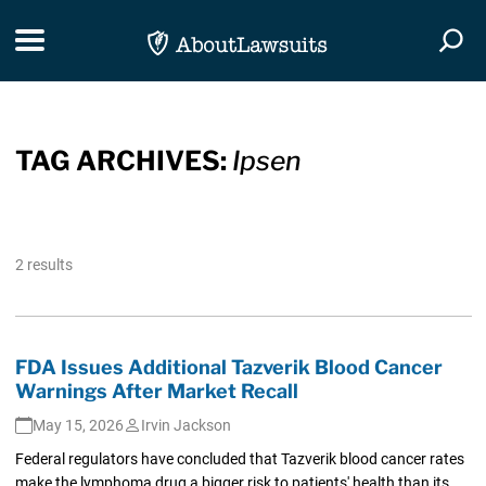
Skip Navigation
Toggle navigation
Togg
TAG ARCHIVES:
Ipsen
2 results
FDA Issues Additional Tazverik Blood Cancer
Warnings After Market Recall
May 15, 2026
Irvin Jackson
Federal regulators have concluded that Tazverik blood cancer rates
make the lymphoma drug a bigger risk to patients' health than its