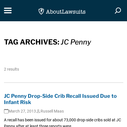
Skip Navigation
Toggle navigation
Togg
TAG ARCHIVES:
JC Penny
2 results
JC Penny Drop-Side Crib Recall Issued Due to
Infant Risk
March 27, 2013
Russell Maas
A recall has been issued for about 73,000 drop-side cribs sold at JC
Penny after at least three reports were...