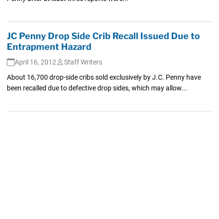
JC Penny Drop Side Crib Recall Issued Due to
Entrapment Hazard
April 16, 2012
Staff Writers
About 16,700 drop-side cribs sold exclusively by J.C. Penny have
been recalled due to defective drop sides, which may allow...