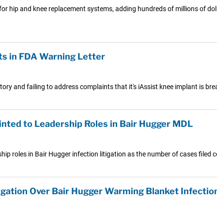
 hip and knee replacement systems, adding hundreds of millions of dolla
s in FDA Warning Letter
ry and failing to address complaints that it's iAssist knee implant is bre
inted to Leadership Roles in Bair Hugger MDL
p roles in Bair Hugger infection litigation as the number of cases filed 
igation Over Bair Hugger Warming Blanket Infectio