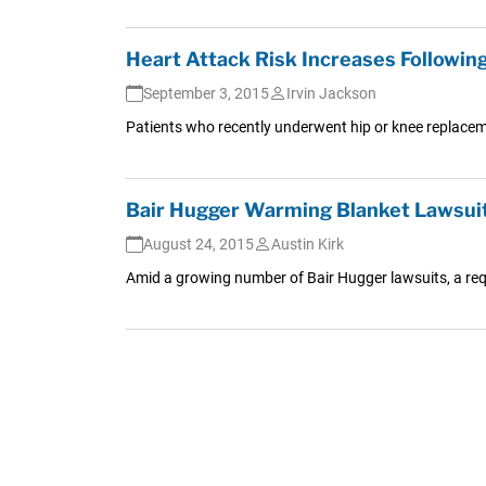
Heart Attack Risk Increases Followin
September 3, 2015
Irvin Jackson
Patients who recently underwent hip or knee replaceme
Bair Hugger Warming Blanket Lawsuit
August 24, 2015
Austin Kirk
Amid a growing number of Bair Hugger lawsuits, a reque