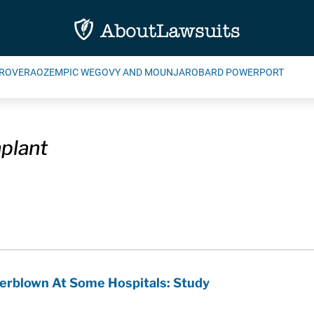
ROVERA
OZEMPIC WEGOVY AND MOUNJARO
BARD POWERPORT
plant
erblown At Some Hospitals: Study