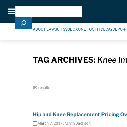
Skip Navigation
Search
Toggle navigation
ABOUT LAWSUITS
SUBOXONE TOOTH DECAY
DEPO-P
TAG ARCHIVES:
Knee Im
89 results
Hip and Knee Replacement Pricing Ov
March 7, 2017
Irvin Jackson