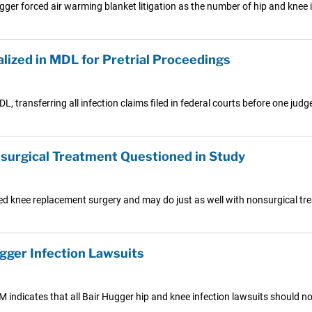
ugger forced air warming blanket litigation as the number of hip and knee 
lized in MDL for Pretrial Proceedings
, transferring all infection claims filed in federal courts before one judg
urgical Treatment Questioned in Study
 knee replacement surgery and may do just as well with nonsurgical trea
gger Infection Lawsuits
3M indicates that all Bair Hugger hip and knee infection lawsuits should n