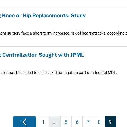
g Knee or Hip Replacements: Study
nt surgery face a short-term increased risk of heart attacks, according t
 Centralization Sought with JPML
st has been filed to centralize the litigation part of a federal MDL.
Posts
Previous
1
…
5
6
7
8
9
pagination