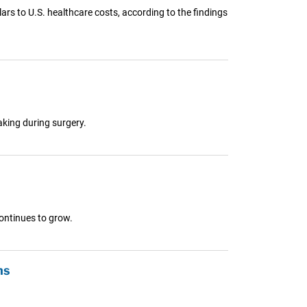
rs to U.S. healthcare costs, according to the findings
aking during surgery.
continues to grow.
ns