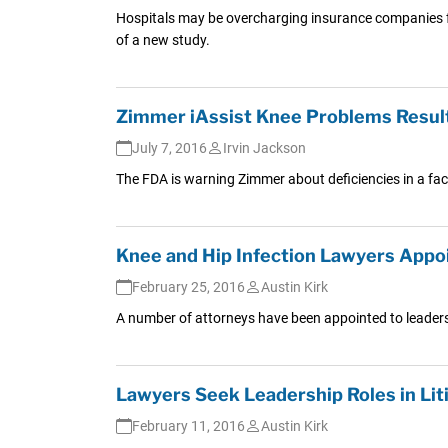
Hospitals may be overcharging insurance companies for
of a new study.
Zimmer iAssist Knee Problems Result
July 7, 2016
Irvin Jackson
The FDA is warning Zimmer about deficiencies in a facto
Knee and Hip Infection Lawyers Appo
February 25, 2016
Austin Kirk
A number of attorneys have been appointed to leadershi
Lawyers Seek Leadership Roles in Lit
February 11, 2016
Austin Kirk