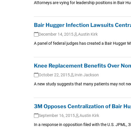
Attorneys are vying for leadership positions in Bair H
Bair Hugger Infection Lawsuits Centra
December 14, 2015
Austin Kirk
A panel of federal judges has created a Bair Hugger MDL
Knee Replacement Benefits Over Nons
October 22, 2015
Irvin Jackson
A new study suggests that many patients may not need
3M Opposes Centralization of Bair Hu
September 16, 2015
Austin Kirk
In a response in opposition filed with the U.S. JPML, 