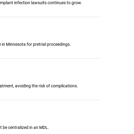
implant infection lawsuits continues to grow.
e in Minnesota for pretrial proceedings.
tment, avoiding the risk of complications.
ot be centralized in an MDL.