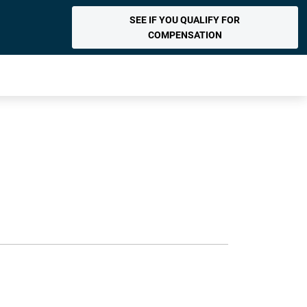
SEE IF YOU QUALIFY FOR
COMPENSATION