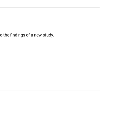
o the findings of a new study.