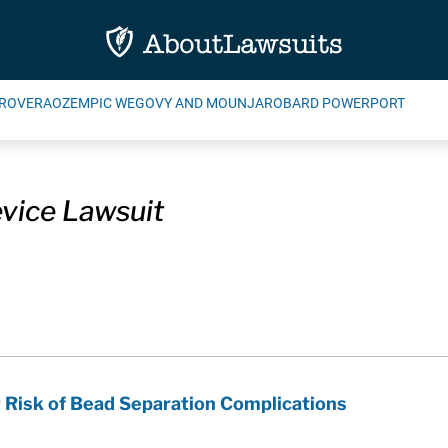
ROVERA
OZEMPIC WEGOVY AND MOUNJARO
BARD POWERPORT
vice Lawsuit
r Risk of Bead Separation Complications