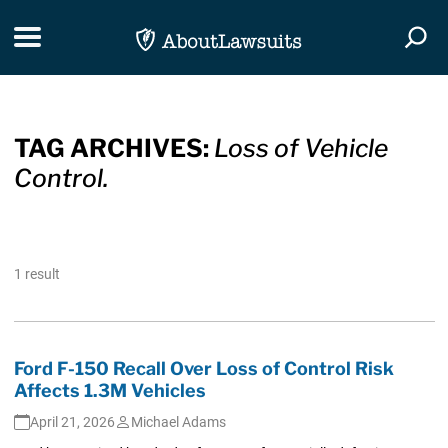
Skip Navigation
Toggle navigation
Togg
TAG ARCHIVES:
Loss of Vehicle
Control.
1 result
Ford F-150 Recall Over Loss of Control Risk
Affects 1.3M Vehicles
April 21, 2026
Michael Adams