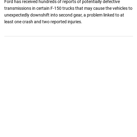
Ford has received hundreds of reports of potentially defective
transmissions in certain F-150 trucks that may cause the vehicles to
unexpectedly downshift into second gear, a problem linked to at
least one crash and two reported injuries.