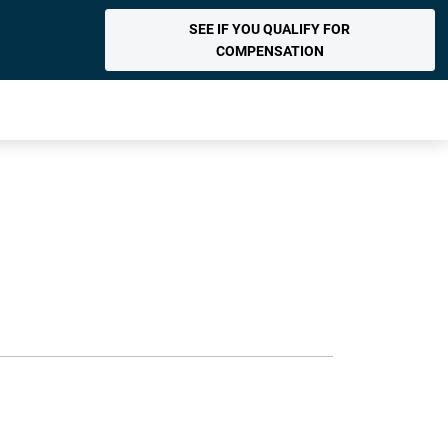
SEE IF YOU QUALIFY FOR
COMPENSATION