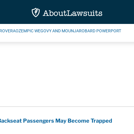
ROVERA
OZEMPIC WEGOVY AND MOUNJARO
BARD POWERPORT
k Backseat Passengers May Become Trapped