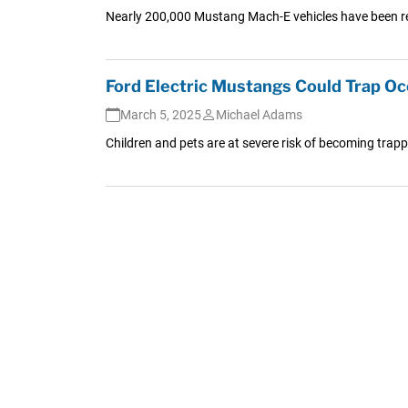
Nearly 200,000 Mustang Mach-E vehicles have been rec
Ford Electric Mustangs Could Trap O
March 5, 2025
Michael Adams
Children and pets are at severe risk of becoming trapp