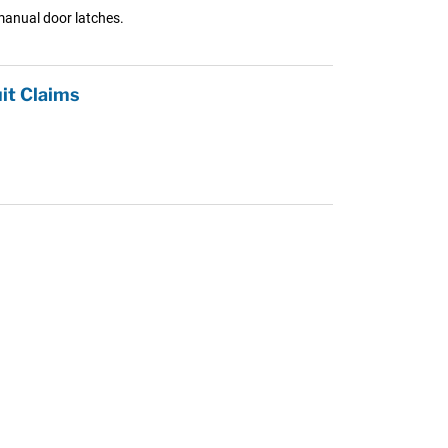
manual door latches.
it Claims