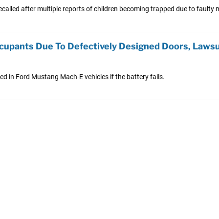
alled after multiple reports of children becoming trapped due to faulty 
ccupants Due To Defectively Designed Doors, Lawsu
ed in Ford Mustang Mach-E vehicles if the battery fails.