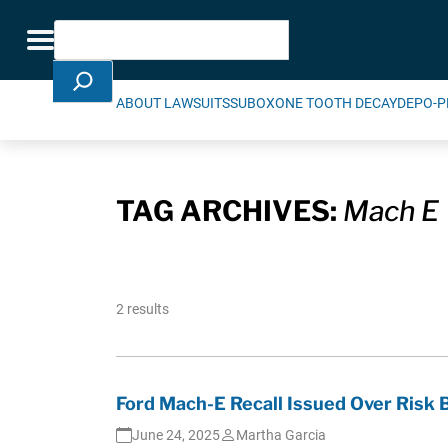
Skip Navigation
Search
Toggle navigation
ABOUT LAWSUITS
SUBOXONE TOOTH DECAY
DEPO-P
TAG ARCHIVES:
Mach E
2 results
Ford Mach-E Recall Issued Over Ris
June 24, 2025
Martha Garcia