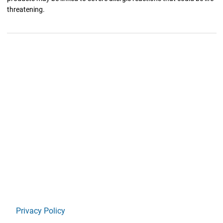
threatening.
Privacy Policy