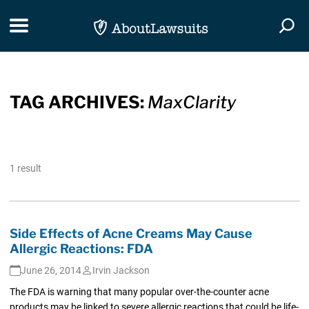
Skip Navigation
Toggle navigation
Togg
TAG ARCHIVES:
MaxClarity
1 result
Side Effects of Acne Creams May Cause
Allergic Reactions: FDA
June 26, 2014
Irvin Jackson
The FDA is warning that many popular over-the-counter acne
products may be linked to severe allergic reactions that could be life-