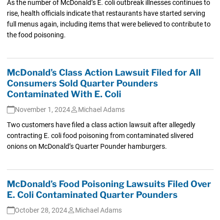
As the number of McDonald’s E. coli outbreak illnesses continues to
rise, health officials indicate that restaurants have started serving
full menus again, including items that were believed to contribute to
the food poisoning.
McDonald’s Class Action Lawsuit Filed for All
Consumers Sold Quarter Pounders
Contaminated With E. Coli
November 1, 2024
Michael Adams
Two customers have filed a class action lawsuit after allegedly
contracting E. coli food poisoning from contaminated slivered
onions on McDonald’s Quarter Pounder hamburgers.
McDonald’s Food Poisoning Lawsuits Filed Over
E. Coli Contaminated Quarter Pounders
October 28, 2024
Michael Adams