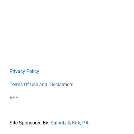
Privacy Policy
Terms Of Use and Disclaimers
RSS
Site Sponsored By:
Saiontz & Kirk, P.A