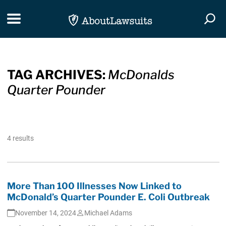
Skip Navigation
Toggle navigation
Togg
TAG ARCHIVES:
McDonalds
Quarter Pounder
4 results
More Than 100 Illnesses Now Linked to
McDonald’s Quarter Pounder E. Coli Outbreak
November 14, 2024
Michael Adams