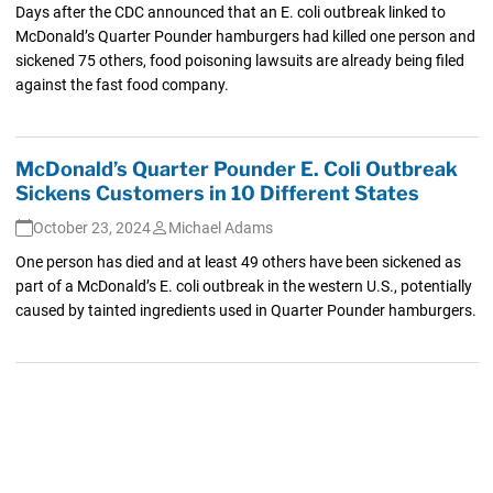
Days after the CDC announced that an E. coli outbreak linked to
McDonald’s Quarter Pounder hamburgers had killed one person and
sickened 75 others, food poisoning lawsuits are already being filed
against the fast food company.
McDonald’s Quarter Pounder E. Coli Outbreak
Sickens Customers in 10 Different States
October 23, 2024
Michael Adams
One person has died and at least 49 others have been sickened as
part of a McDonald’s E. coli outbreak in the western U.S., potentially
caused by tainted ingredients used in Quarter Pounder hamburgers.