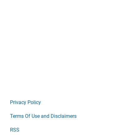
Privacy Policy
Terms Of Use and Disclaimers
RSS