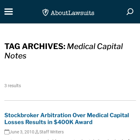
Skip Navigation
Toggle navigation
Togg
TAG ARCHIVES:
Medical Capital
Notes
3 results
Stockbroker Arbitration Over Medical Capital
Losses Results in $400K Award
June 3, 2010
Staff Writers