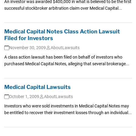
An investor was awarded $400,000 in what is believed to be the first
successful stockbroker arbitration claim over Medical Capital...
Medical Capital Notes Class Action Lawsuit
Filed for Investors
November 30, 2009
AboutLawsuits
A class action lawsuit has been filed on behalf of investors who
purchased Medical Capital Notes, alleging that several brokerage...
Medical Capital Lawsuits
October 1, 2009
AboutLawsuits
Investors who were sold investments in Medical Capital Notes may
be entitled to recover their investment losses through an individual...