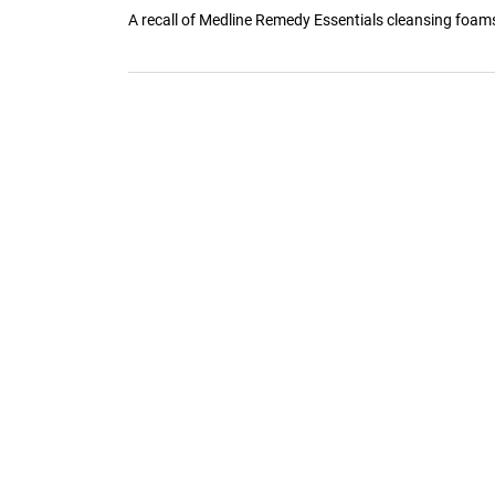
A recall of Medline Remedy Essentials cleansing foams