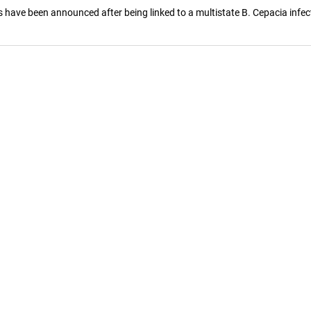
 have been announced after being linked to a multistate B. Cepacia infec