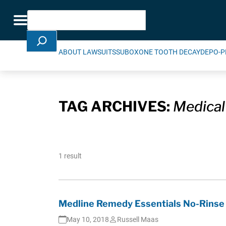
Skip Navigation
Search
Toggle navigation
ABOUT LAWSUITS
SUBOXONE TOOTH DECAY
DEPO-P
TAG ARCHIVES:
Medical
1 result
Medline Remedy Essentials No-Rinse 
May 10, 2018
Russell Maas