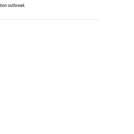
tion outbreak.