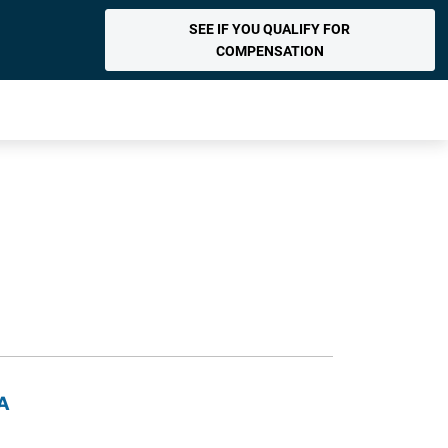
SEE IF YOU QUALIFY FOR
COMPENSATION
DA