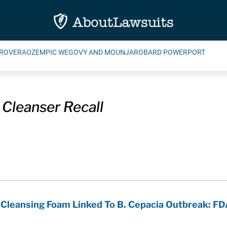
ROVERA
OZEMPIC WEGOVY AND MOUNJARO
BARD POWERPORT
 Cleanser Recall
Cleansing Foam Linked To B. Cepacia Outbreak: F