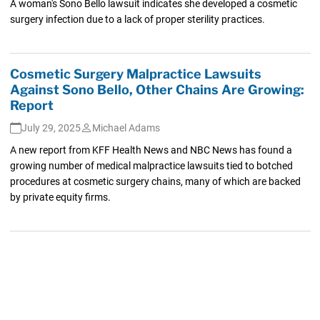
A woman's Sono Bello lawsuit indicates she developed a cosmetic
surgery infection due to a lack of proper sterility practices.
Cosmetic Surgery Malpractice Lawsuits
Against Sono Bello, Other Chains Are Growing:
Report
July 29, 2025
Michael Adams
A new report from KFF Health News and NBC News has found a
growing number of medical malpractice lawsuits tied to botched
procedures at cosmetic surgery chains, many of which are backed
by private equity firms.