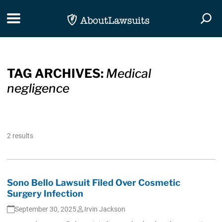
Skip Navigation
Toggle navigation
Togg
TAG ARCHIVES:
Medical
negligence
2 results
Sono Bello Lawsuit Filed Over Cosmetic
Surgery Infection
September 30, 2025
Irvin Jackson