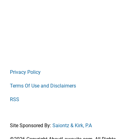
Privacy Policy
Terms Of Use and Disclaimers
RSS
Site Sponsored By:
Saiontz & Kirk, P.A