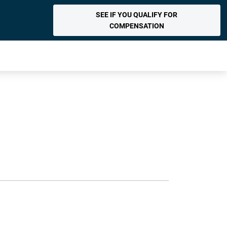
SEE IF YOU QUALIFY FOR
COMPENSATION