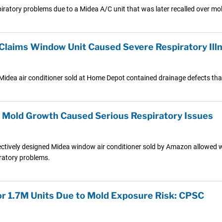
atory problems due to a Midea A/C unit that was later recalled over mol
 Claims Window Unit Caused Severe Respiratory Ill
 Midea air conditioner sold at Home Depot contained drainage defects that
s Mold Growth Caused Serious Respiratory Issues
ectively designed Midea window air conditioner sold by Amazon allowed wate
ratory problems.
for 1.7M Units Due to Mold Exposure Risk: CPSC