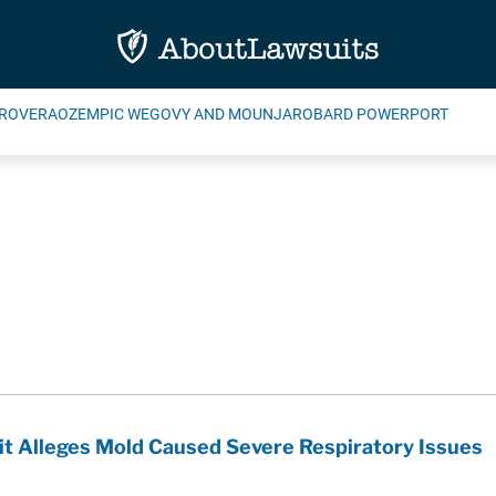
ROVERA
OZEMPIC WEGOVY AND MOUNJARO
BARD POWERPORT
t Alleges Mold Caused Severe Respiratory Issues