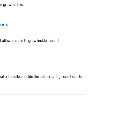
d growth risks.
ness
 allowed mold to grow inside the unit.
r to collect inside the unit, creating conditions for