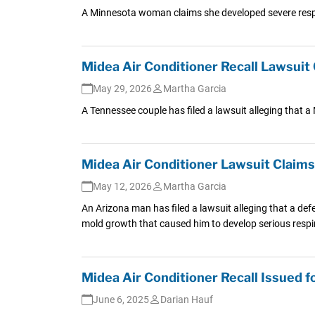
A Minnesota woman claims she developed severe respir
Midea Air Conditioner Recall Lawsuit
May 29, 2026
Martha Garcia
A Tennessee couple has filed a lawsuit alleging that a
Midea Air Conditioner Lawsuit Claim
May 12, 2026
Martha Garcia
An Arizona man has filed a lawsuit alleging that a def
mold growth that caused him to develop serious respi
Midea Air Conditioner Recall Issued 
June 6, 2025
Darian Hauf