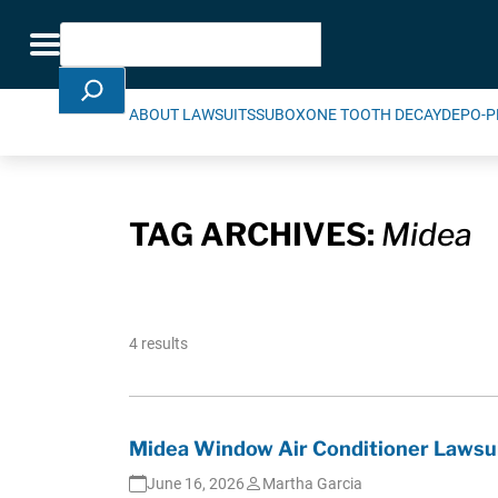
Skip Navigation
Search
Toggle navigation
ABOUT LAWSUITS
SUBOXONE TOOTH DECAY
DEPO-P
TAG ARCHIVES:
Midea
4 results
Midea Window Air Conditioner Lawsui
June 16, 2026
Martha Garcia