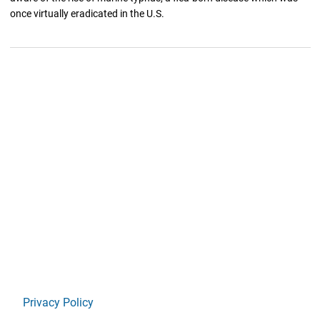
once virtually eradicated in the U.S.
Privacy Policy