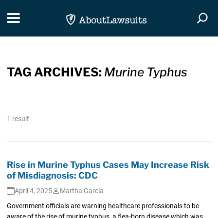
Skip Navigation
Toggle navigation
Togg
TAG ARCHIVES:
Murine Typhus
1 result
Rise in Murine Typhus Cases May Increase Risk
of Misdiagnosis: CDC
April 4, 2025
Martha Garcia
Government officials are warning healthcare professionals to be
aware of the rise of murine typhus, a flea-born disease which was