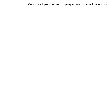
Reports of people being sprayed and burned by erupting