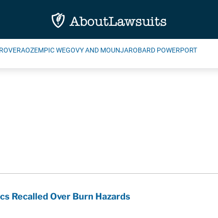
ROVERA
OZEMPIC WEGOVY AND MOUNJARO
BARD POWERPORT
cs Recalled Over Burn Hazards