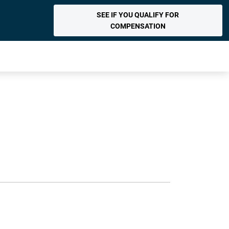
SEE IF YOU QUALIFY FOR
COMPENSATION