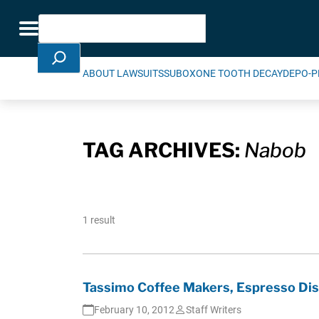
Skip Navigation
Search
Toggle navigation
ABOUT LAWSUITS
SUBOXONE TOOTH DECAY
DEPO-P
TAG ARCHIVES:
Nabob
1 result
Tassimo Coffee Makers, Espresso Dis
February 10, 2012
Staff Writers