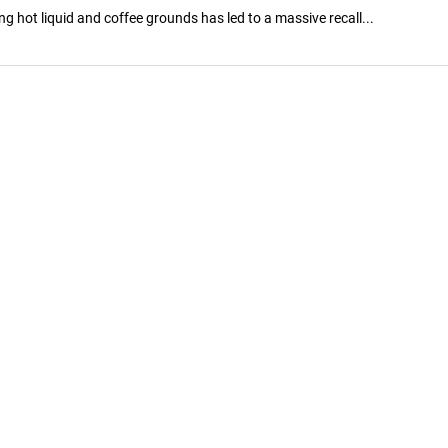
 hot liquid and coffee grounds has led to a massive recall...