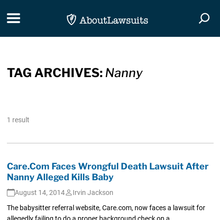
Skip Navigation
Toggle navigation
Togg
TAG ARCHIVES:
Nanny
1 result
Care.Com Faces Wrongful Death Lawsuit After
Nanny Alleged Kills Baby
August 14, 2014
Irvin Jackson
The babysitter referral website, Care.com, now faces a lawsuit for
allegedly failing to do a proper background check on a...