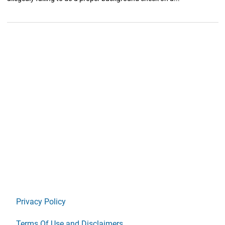
Privacy Policy
Terms Of Use and Disclaimers