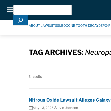
Skip Navigation
Search
Toggle navigation
ABOUT LAWSUITS
SUBOXONE TOOTH DECAY
DEPO-P
TAG ARCHIVES:
Neurop
3 results
Nitrous Oxide Lawsuit Alleges Galax
May 13, 2026
Irvin Jackson