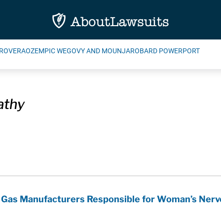
ROVERA
OZEMPIC WEGOVY AND MOUNJARO
BARD POWERPORT
athy
y Gas Manufacturers Responsible for Woman’s Nerv