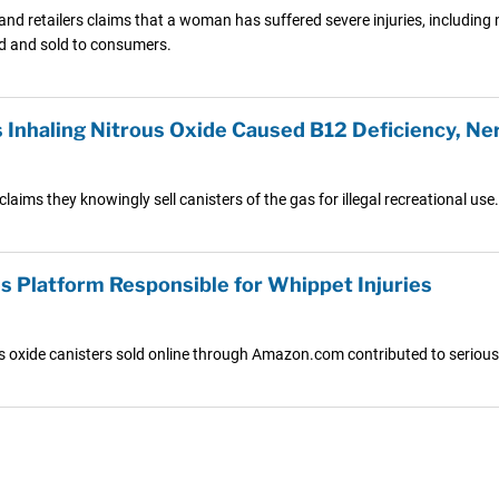
s and retailers claims that a woman has suffered severe injuries, includi
ed and sold to consumers.
Inhaling Nitrous Oxide Caused B12 Deficiency, N
aims they knowingly sell canisters of the gas for illegal recreational use.
 Platform Responsible for Whippet Injuries
us oxide canisters sold online through Amazon.com contributed to serious 