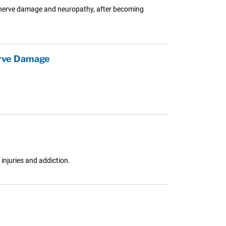
ng nerve damage and neuropathy, after becoming
erve Damage
injuries and addiction.