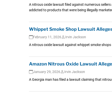
A nitrous oxide lawsuit filed against numerous seller
addicted to products that were being illegally market
Whippet Smoke Shop Lawsuit Alleges 
February 11, 2026
Irvin Jackson
A nitrous oxide lawsuit against whippet smoke shops cl
Amazon Nitrous Oxide Lawsuit Alleges
January 29, 2026
Irvin Jackson
A Georgia man has filed a lawsuit claiming that nitro