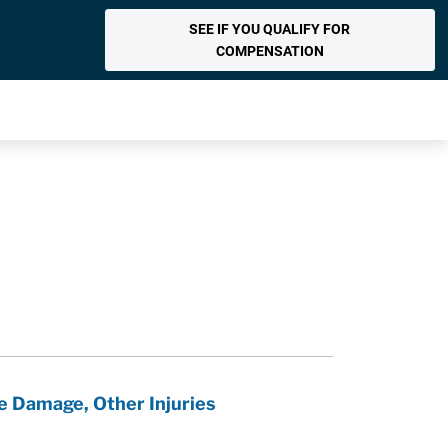
SEE IF YOU QUALIFY FOR
COMPENSATION
e Damage, Other Injuries