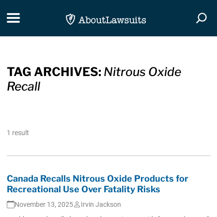
Skip Navigation
Toggle navigation
Togg
TAG ARCHIVES:
Nitrous Oxide
Recall
1 result
Canada Recalls Nitrous Oxide Products for
Recreational Use Over Fatality Risks
November 13, 2025
Irvin Jackson