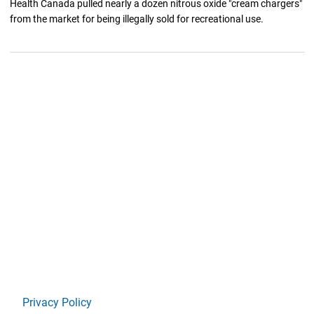
Health Canada pulled nearly a dozen nitrous oxide "cream chargers"
from the market for being illegally sold for recreational use.
Privacy Policy