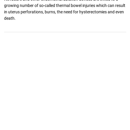
growing number of so-called thermal bowel injuries which can result
in uterus perforations, burns, the need for hysterectomies and even
death.