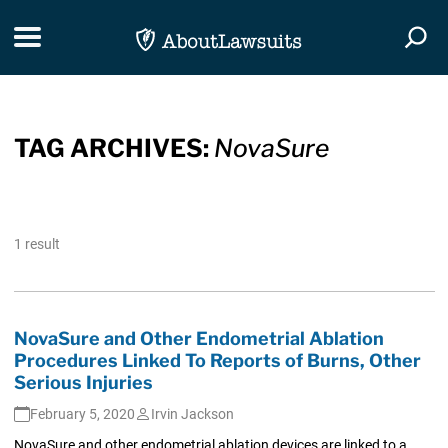
Skip Navigation
Toggle navigation
Togg
TAG ARCHIVES:
NovaSure
1 result
NovaSure and Other Endometrial Ablation
Procedures Linked To Reports of Burns, Other
Serious Injuries
February 5, 2020
Irvin Jackson
NovaSure and other endometrial ablation devices are linked to a