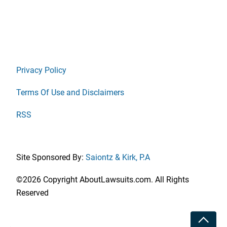
Privacy Policy
Terms Of Use and Disclaimers
RSS
Site Sponsored By:
Saiontz & Kirk, P.A
©2026 Copyright AboutLawsuits.com. All Rights
Reserved
Toggle