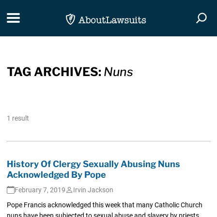
Skip Navigation
Toggle navigation
Togg
TAG ARCHIVES:
Nuns
1 result
History Of Clergy Sexually Abusing Nuns
Acknowledged By Pope
February 7, 2019
Irvin Jackson
Pope Francis acknowledged this week that many Catholic Church
nuns have been subjected to sexual abuse and slavery by priests