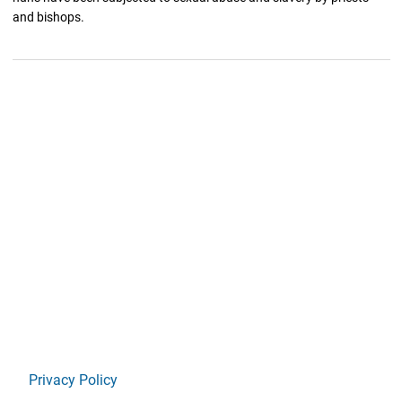
and bishops.
Privacy Policy