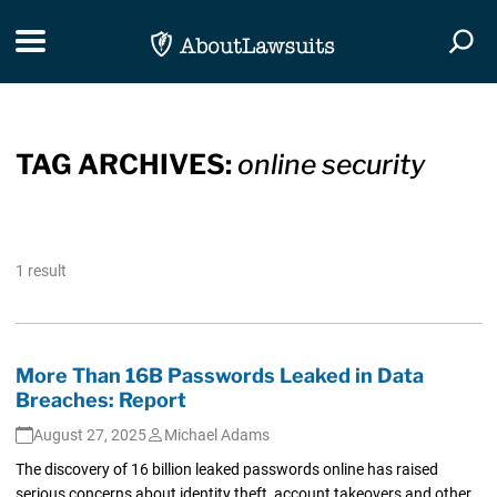
Skip Navigation
Toggle navigation
Togg
TAG ARCHIVES:
online security
1 result
More Than 16B Passwords Leaked in Data
Breaches: Report
August 27, 2025
Michael Adams
The discovery of 16 billion leaked passwords online has raised
serious concerns about identity theft, account takeovers and other