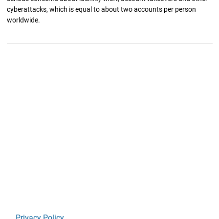
cyberattacks, which is equal to about two accounts per person
worldwide.
Privacy Policy