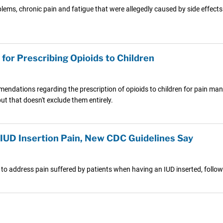
s, chronic pain and fatigue that were allegedly caused by side effects o
for Prescribing Opioids to Children
endations regarding the prescription of opioids to children for pain ma
but that doesn't exclude them entirely.
IUD Insertion Pain, New CDC Guidelines Say
 to address pain suffered by patients when having an IUD inserted, foll