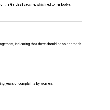
f the Gardasil vaccine, which led to her body's
nagement, indicating that there should be an approach
owing years of complaints by women.