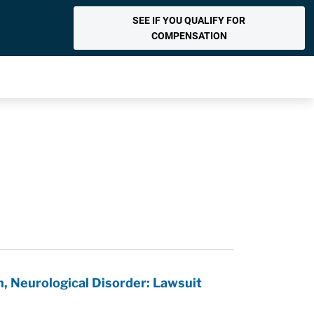
SEE IF YOU QUALIFY FOR
COMPENSATION
, Neurological Disorder: Lawsuit