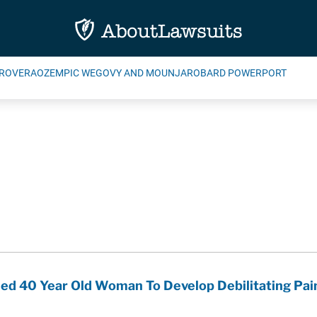
ROVERA
OZEMPIC WEGOVY AND MOUNJARO
BARD POWERPORT
ed 40 Year Old Woman To Develop Debilitating Pain