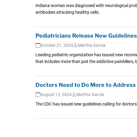
Indiana woman was diagnosed with neurological problem
antibodies attacking healthy cells.
Pediatricians Release New Guidelines 
October 21, 2024
Martha Garcia
Leading pediatric organization has issued new recomm
that includes more than just the addictive painkillers, 
Doctors Need to Do More to Address 
August 13, 2024
Martha Garcia
The CDC has issued new guidelines calling for doctors