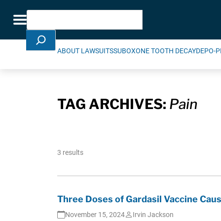
Skip Navigation
Search
Toggle navigation
ABOUT LAWSUITS
SUBOXONE TOOTH DECAY
DEPO-P
TAG ARCHIVES:
Pain
3 results
Three Doses of Gardasil Vaccine Caus
November 15, 2024
Irvin Jackson