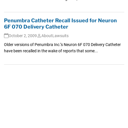
Penumbra Catheter Recall Issued for Neuron
6F 070 Delivery Catheter
October 2, 2009
AboutLawsuits
Older versions of Penumbra Inc.’s Neuron 6F 070 Delivery Catheter
have been recalled in the wake of reports that some...