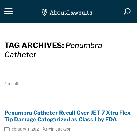
Skip Navigation
Toggle navigation
Togg
TAG ARCHIVES:
Penumbra
Catheter
6 results
Penumbra Catheter Recall Over JET 7 Xtra Flex
Tip Damage Categorized as Class I by FDA
February 1, 2021
Irvin Jackson