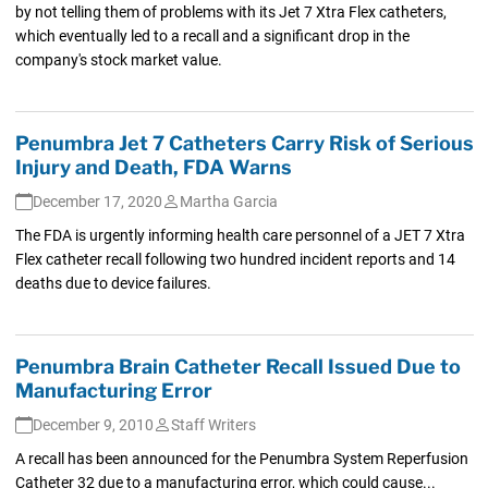
by not telling them of problems with its Jet 7 Xtra Flex catheters,
which eventually led to a recall and a significant drop in the
company's stock market value.
Penumbra Jet 7 Catheters Carry Risk of Serious
Injury and Death, FDA Warns
December 17, 2020
Martha Garcia
The FDA is urgently informing health care personnel of a JET 7 Xtra
Flex catheter recall following two hundred incident reports and 14
deaths due to device failures.
Penumbra Brain Catheter Recall Issued Due to
Manufacturing Error
December 9, 2010
Staff Writers
A recall has been announced for the Penumbra System Reperfusion
Catheter 32 due to a manufacturing error, which could cause...