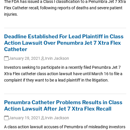
The FDA has issued a Class I classification to a Penumbra Jet 7 Xtra
Flex Catheter recall, following reports of deaths and severe patient
injuries.
Deadline Established For Lead Plaintiff in Class
Action Lawsuit Over Penumbra Jet 7 Xtra Flex
Catheter
January 28, 2021
Irvin Jackson
Investors seeking to participate in a recently filed Penumbra Jet 7
Xtra Flex catheter class action lawsuit have until March 16 to file a
complaint if they want to be a lead plaintiff in the litigation.
Penumbra Catheter Problems Results in Class
Action Lawsuit After Jet 7 Xtra Flex Recall
January 19, 2021
Irvin Jackson
A class action lawsuit accuses of Penumbra of misleading investors