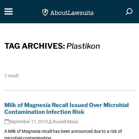
Skip Navigation
Toggle navigation
Togg
TAG ARCHIVES:
Plastikon
1 result
Milk of Magnesia Recall Issued Over Microbial
Contamination Infection Risk
September 11, 2019
Russell Maas
A Milk of Magnesia recall has been announced due to a risk of
microbial contamination.