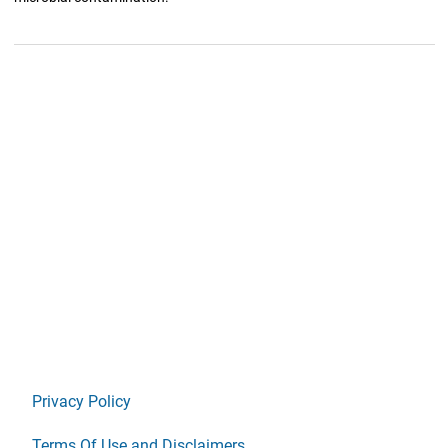
Privacy Policy
Terms Of Use and Disclaimers