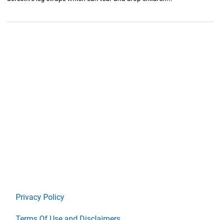
Privacy Policy
Terms Of Use and Disclaimers