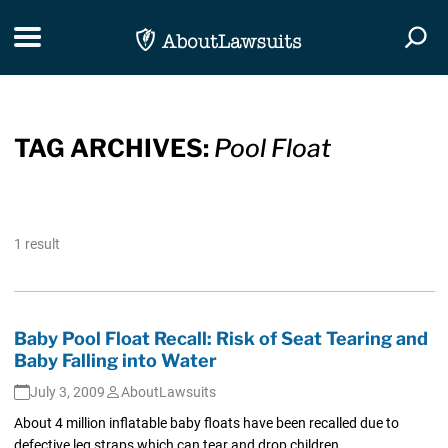
Skip Navigation
Toggle navigation
Togg
TAG ARCHIVES:
Pool Float
1 result
Baby Pool Float Recall: Risk of Seat Tearing and
Baby Falling into Water
July 3, 2009
AboutLawsuits
About 4 million inflatable baby floats have been recalled due to
defective leg straps which can tear and drop children...